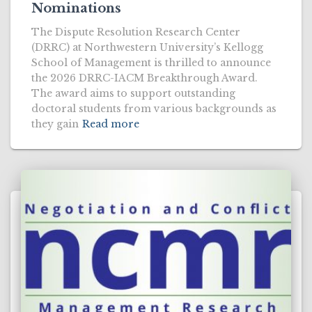
Nominations
The Dispute Resolution Research Center
(DRRC) at Northwestern University’s Kellogg
School of Management is thrilled to announce
the 2026 DRRC-IACM Breakthrough Award.
The award aims to support outstanding
doctoral students from various backgrounds as
they gain
Read more