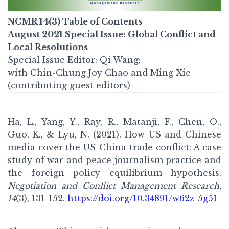
NCMR 14(3) Table of Contents
August 2021
Special Issue: Global Conflict and
Local Resolutions
Special Issue Editor: Qi Wang;
with Chin-Chung Joy Chao and Ming Xie
(contributing guest editors)
Ha, L., Yang, Y., Ray, R., Matanji, F., Chen, O.,
Guo, K., & Lyu, N. (2021). How US and Chinese
media cover the US-China trade conflict: A case
study of war and peace journalism practice and
the foreign policy equilibrium hypothesis.
Negotiation and Conflict Management Research,
14
(3), 131-152.
https://doi.org/10.34891/w62z-5g51