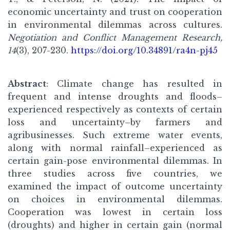
economic uncertainty and trust on cooperation
in environmental dilemmas across cultures.
Negotiation and Conflict Management Research,
14
(3), 207-230.
https://doi.org/10.34891/ra4n-pj45
Abstract
: Climate change has resulted in
frequent and intense droughts and floods–
experienced respectively as contexts of certain
loss and uncertainty–by farmers and
agribusinesses. Such extreme water events,
along with normal rainfall–experienced as
certain gain-pose environmental dilemmas. In
three studies across five countries, we
examined the impact of outcome uncertainty
on choices in environmental dilemmas.
Cooperation was lowest in certain loss
(droughts) and higher in certain gain (normal