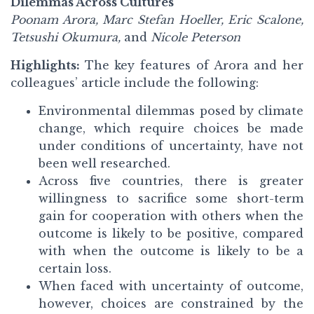
Dilemmas Across Cultures
Poonam Arora, Marc Stefan Hoeller, Eric Scalone,
Tetsushi Okumura,
and
Nicole Peterson
Highlights:
The key features of Arora and her
colleagues’ article include the following:
Environmental dilemmas posed by climate
change, which require choices be made
under conditions of uncertainty, have not
been well researched.
Across five countries, there is greater
willingness to sacrifice some short-term
gain for cooperation with others when the
outcome is likely to be positive, compared
with when the outcome is likely to be a
certain loss.
When faced with uncertainty of outcome,
however, choices are constrained by the