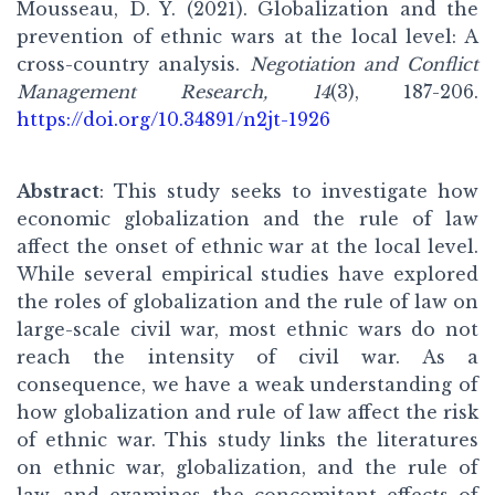
Mousseau, D. Y. (2021). Globalization and the
prevention of ethnic wars at the local level: A
cross-country analysis.
Negotiation and Conflict
Management Research, 14
(3), 187-206.
https://doi.org/10.34891/n2jt-1926
Abstract
: This study seeks to investigate how
economic globalization and the rule of law
affect the onset of ethnic war at the local level.
While several empirical studies have explored
the roles of globalization and the rule of law on
large-scale civil war, most ethnic wars do not
reach the intensity of civil war. As a
consequence, we have a weak understanding of
how globalization and rule of law affect the risk
of ethnic war. This study links the literatures
on ethnic war, globalization, and the rule of