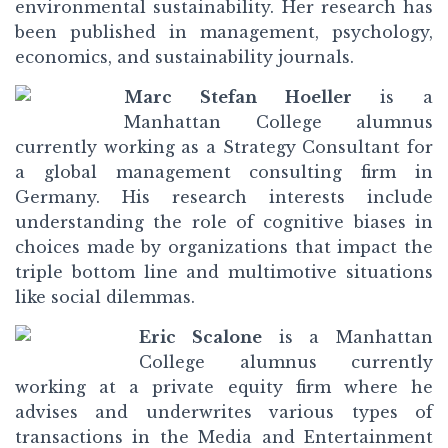
environmental sustainability. Her research has
been published in management, psychology,
economics, and sustainability journals.
Marc Stefan Hoeller
is a
Manhattan College alumnus
currently working as a Strategy Consultant for
a global management consulting firm in
Germany. His research interests include
understanding the role of cognitive biases in
choices made by organizations that impact the
triple bottom line and multimotive situations
like social dilemmas.
Eric Scalone
is a Manhattan
College alumnus currently
working at a private equity firm where he
advises and underwrites various types of
transactions in the Media and Entertainment