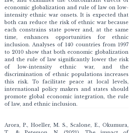
law, and examines the concomitant effects of
economic globalization and rule of law on low-
intensity ethnic war onsets. It is expected that
both can reduce the risk of ethnic war because
each constrains state power and, at the same
time, enhances opportunities for ethnic
inclusion. Analyses of 140 countries from 1997
to 2010 show that both economic globalization
and the rule of law significantly lower the risk
of low-intensity ethnic war, and the
discrimination of ethnic populations increases
this risk. To facilitate peace at local levels,
international policy makers and states should
promote global economic integration, the rule
of law, and ethnic inclusion.
Arora, P., Hoeller, M. S., Scalone, E., Okumura,
T., & Peterson, N. (2021). The impact of