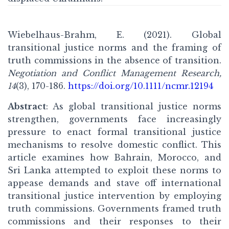
Wiebelhaus-Brahm, E. (2021). Global
transitional justice norms and the framing of
truth commissions in the absence of transition.
Negotiation and Conflict Management Research,
14
(3), 170-186.
https://doi.org/10.1111/ncmr.12194
Abstract
: As global transitional justice norms
strengthen, governments face increasingly
pressure to enact formal transitional justice
mechanisms to resolve domestic conflict. This
article examines how Bahrain, Morocco, and
Sri Lanka attempted to exploit these norms to
appease demands and stave off international
transitional justice intervention by employing
truth commissions. Governments framed truth
commissions and their responses to their