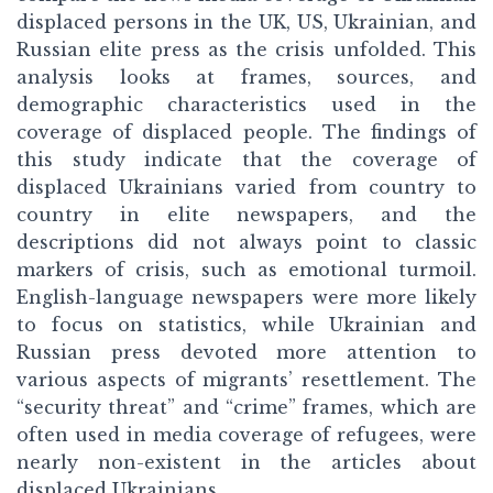
displaced persons in the UK, US, Ukrainian, and
Russian elite press as the crisis unfolded. This
analysis looks at frames, sources, and
demographic characteristics used in the
coverage of displaced people. The findings of
this study indicate that the coverage of
displaced Ukrainians varied from country to
country in elite newspapers, and the
descriptions did not always point to classic
markers of crisis, such as emotional turmoil.
English-language newspapers were more likely
to focus on statistics, while Ukrainian and
Russian press devoted more attention to
various aspects of migrants’ resettlement. The
“security threat” and “crime” frames, which are
often used in media coverage of refugees, were
nearly non-existent in the articles about
displaced Ukrainians.