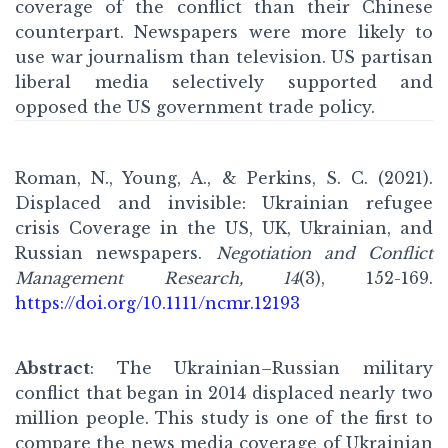
coverage of the conflict than their Chinese
counterpart. Newspapers were more likely to
use war journalism than television. US partisan
liberal media selectively supported and
opposed the US government trade policy.
Roman, N., Young, A., & Perkins, S. C. (2021).
Displaced and invisible: Ukrainian refugee
crisis Coverage in the US, UK, Ukrainian, and
Russian newspapers.
Negotiation and Conflict
Management Research, 14
(3), 152-169.
https://doi.org/10.1111/ncmr.12193
Abstract
: The Ukrainian–Russian military
conflict that began in 2014 displaced nearly two
million people. This study is one of the first to
compare the news media coverage of Ukrainian