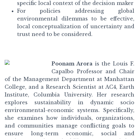
specific local context of the decision maker
For policies addressing global
environmental dilemmas to be effective,
local conceptualization of uncertainty and
trust need to be considered.
Poonam Arora
is the Louis F.
Capalbo Professor and Chair
of the Management Department at Manhattan
College, and a Research Scientist at AC4, Earth
Institute, Columbia University. Her research
explores sustainability in dynamic socio
environmental-economic systems. Specifically,
she examines how individuals, organizations,
and communities manage conflicting goals to
ensure long-term economic, social and