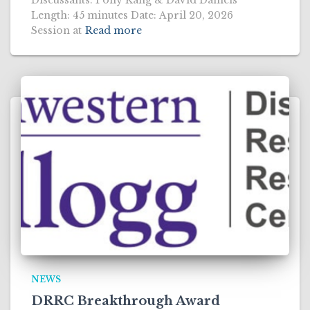
Discussants: Polly Kang & David Daniels
Length: 45 minutes Date: April 20, 2026
Session at
Read more
NEWS
DRRC Breakthrough Award