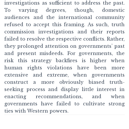
investigations as sufficient to address the past.
To varying degrees, though, domestic
audiences and the international community
refused to accept this framing. As such, truth
commission investigations and their reports
failed to resolve the respective conflicts. Rather,
they prolonged attention on governments’ past
and present misdeeds. For governments, the
risk this strategy backfires is higher when
human rights violations have been more
extensive and extreme, when governments
construct a more obviously biased truth-
seeking process and display little interest in
enacting recommendations, and when
governments have failed to cultivate strong
ties with Western powers.