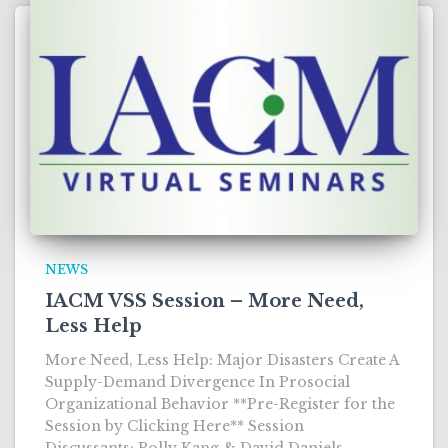
NEWS
IACM VSS Session – More Need,
Less Help
More Need, Less Help: Major Disasters Create A
Supply-Demand Divergence In Prosocial
Organizational Behavior **Pre-Register for the
Session by Clicking Here** Session