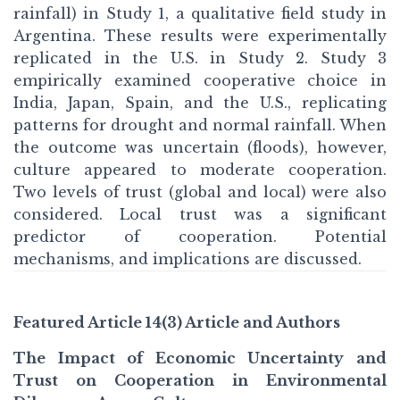
rainfall) in Study 1, a qualitative field study in
Argentina. These results were experimentally
replicated in the U.S. in Study 2. Study 3
empirically examined cooperative choice in
India, Japan, Spain, and the U.S., replicating
patterns for drought and normal rainfall. When
the outcome was uncertain (floods), however,
culture appeared to moderate cooperation.
Two levels of trust (global and local) were also
considered. Local trust was a significant
predictor of cooperation. Potential
mechanisms, and implications are discussed.
Featured Article 14(3) Article and Authors
The Impact of Economic Uncertainty and
Trust on Cooperation in Environmental