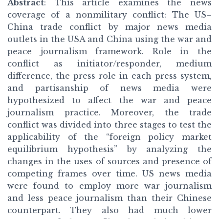
Abstract
: This article examines the news
coverage of a nonmilitary conflict: The US–
China trade conflict by major news media
outlets in the USA and China using the war and
peace journalism framework. Role in the
conflict as initiator/responder, medium
difference, the press role in each press system,
and partisanship of news media were
hypothesized to affect the war and peace
journalism practice. Moreover, the trade
conflict was divided into three stages to test the
applicability of the “foreign policy market
equilibrium hypothesis” by analyzing the
changes in the uses of sources and presence of
competing frames over time. US news media
were found to employ more war journalism
and less peace journalism than their Chinese
counterpart. They also had much lower