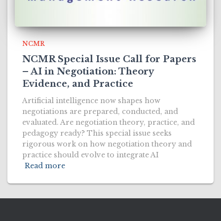
NCMR
NCMR Special Issue Call for Papers
– AI in Negotiation: Theory
Evidence, and Practice
Artificial intelligence now shapes how
negotiations are prepared, conducted, and
evaluated. Are negotiation theory, practice, and
pedagogy ready? This special issue seeks
rigorous work on how negotiation theory and
practice should evolve to integrate AI
Read more