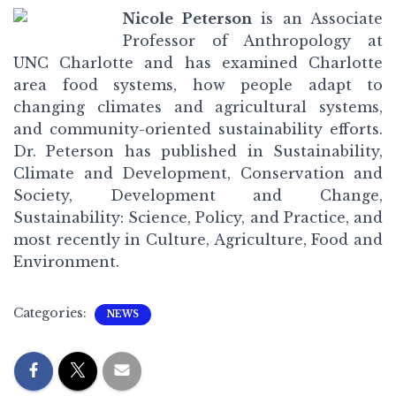
Nicole Peterson
is an Associate
Professor of Anthropology at
UNC Charlotte and has examined Charlotte
area food systems, how people adapt to
changing climates and agricultural systems,
and community-oriented sustainability efforts.
Dr. Peterson has published in Sustainability,
Climate and Development, Conservation and
Society, Development and Change,
Sustainability: Science, Policy, and Practice, and
most recently in Culture, Agriculture, Food and
Environment.
Categories:
NEWS