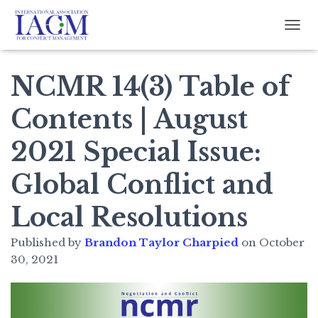
TOGG
NCMR 14(3) Table of
Contents | August
2021 Special Issue:
Global Conflict and
Local Resolutions
Published by
Brandon Taylor Charpied
on
October
30, 2021