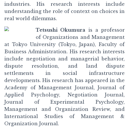
industries. His research interests include
understanding the role of context on choices in
real world dilemmas.
Tetsushi Okumura
is a professor
of Organizations and Management
at Tokyo University (Tokyo, Japan), Faculty of
Business Administration. His research interests
include negotiation and managerial behavior,
dispute resolution, and land dispute
settlements in social infrastructure
developments. His research has appeared in the
Academy of Management Journal, Journal of
Applied Psychology, Negotiation Journal,
Journal of Experimental Psychology,
Management and Organization Review, and
International Studies of Management &
Organization Journal.