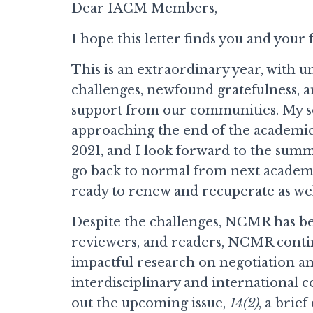
Dear IACM Members,
I hope this letter finds you and your 
This is an extraordinary year, with
challenges, newfound gratefulness, 
support from our communities. My s
approaching the end of the academic
2021, and I look forward to the summ
go back to normal from next academi
ready to renew and recuperate as wel
Despite the challenges, NCMR has be
reviewers, and readers, NCMR continu
impactful research on negotiation and
interdisciplinary and international c
out the upcoming issue,
14(2)
, a brie