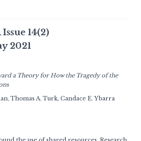
ssue 14(2)
y 2021
ard a Theory for How the Tragedy of the
ons
an, Thomas A. Turk, Candace E. Ybarra
around the use of shared resources. Research