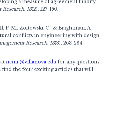
eloping a measure of agreement fluidity.
 Research, 13
(2)
,
127-150.
l, P. M., Zoltowski, C., & Brightman, A.
tural conflicts in engineering with design
anagement Research, 13
(3)
,
263-284.
 at
ncmr@villanova.edu
for any questions,
find the four exciting articles that will