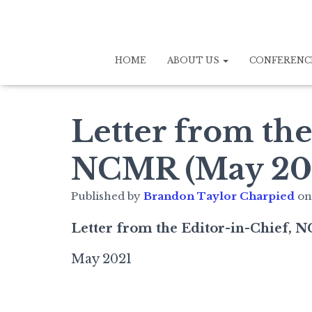
HOME
ABOUT US
CONFERENC
Letter from the
NCMR (May 20
Published by
Brandon Taylor Charpied
o
Letter from the Editor-in-Chief,
May 2021