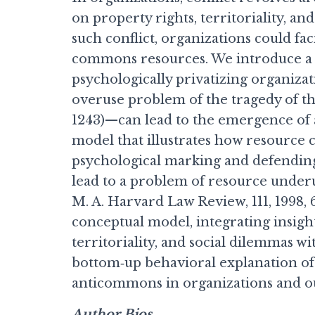
on property rights, territoriality, an
such conflict, organizations could fac
commons resources. We introduce a
psychologically privatizing organiz
overuse problem of the tragedy of th
1243)—can lead to the emergence of
model that illustrates how resource
psychological marking and defending
lead to a problem of resource under
M. A. Harvard Law Review, 111, 1998, 
conceptual model, integrating insigh
territoriality, and social dilemmas wi
bottom‐up behavioral explanation of
anticommons in organizations and out
Author Bios