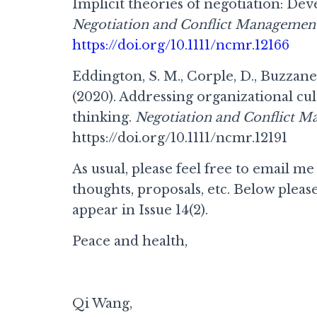
Implicit theories of negotiation: Dev
Negotiation and Conflict Management
https://doi.org/10.1111/ncmr.12166
Eddington, S. M., Corple, D., Buzzanel
(2020). Addressing organizational cul
thinking.
Negotiation and Conflict M
https://doi.org/10.1111/ncmr.12191
As usual, please feel free to email me
thoughts, proposals, etc. Below please 
appear in Issue 14(2).
Peace and health,
Qi Wang,