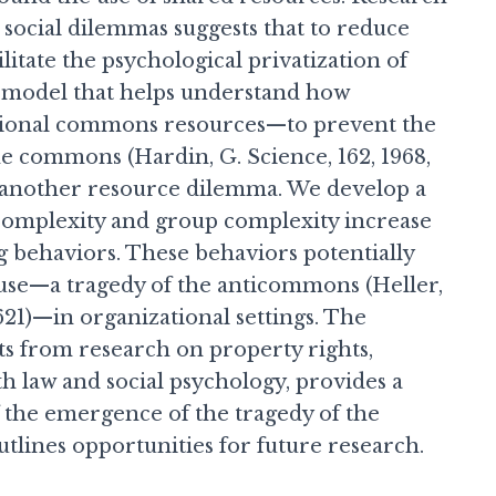
d social dilemmas suggests that to reduce
ilitate the psychological privatization of
 model that helps understand how
ational commons resources—to prevent the
e commons (Hardin, G. Science, 162, 1968,
 another resource dilemma. We develop a
 complexity and group complexity increase
 behaviors. These behaviors potentially
use—a tragedy of the anticommons (Heller,
621)—in organizational settings. The
ts from research on property rights,
th law and social psychology, provides a
 the emergence of the tragedy of the
lines opportunities for future research.