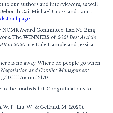
ut to our authors and interviewers, as well
Deborah Cai, Michael Gross, and Laura
undCloud page
.
k our NCMR Award Committee, Lan Ni, Bing
 work. The
WINNERS
of
2021 Best Article
CMR in 2020
are Dale Hample and Jessica
There is no away: Where do people go when
?
Negotiation and Conflict Management
rg/10.1111/ncmr.12170
e to the
finalists
list. Congratulations to
, W. P., Liu, W., & Gelfand, M. (2020).