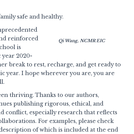
family safe and healthy.
 unprecedented
and reinforced
Qi Wang, NCMR EIC
chool is
 year 2020-
er break to rest, recharge, and get ready to
c year. I hope wherever you are, you are
l.
en thriving. Thanks to our authors,
es publishing rigorous, ethical, and
 conflict, especially research that reflects
ollaborations. For examples, please check
f description of which is included at the end