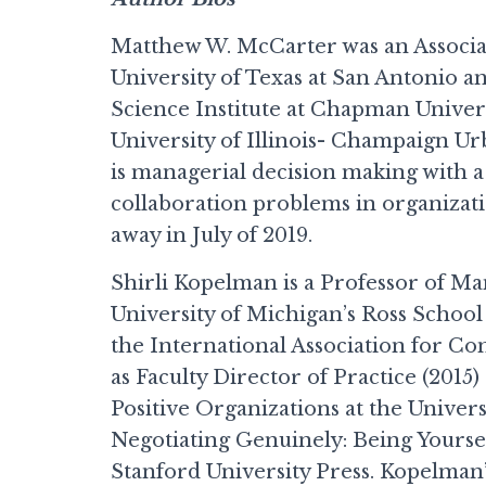
Matthew W. McCarter was an Associa
University of Texas at San Antonio an
Science Institute at Chapman Univers
University of Illinois- Champaign Ur
is managerial decision making with a 
collaboration problems in organizat
away in July of 2019.
Shirli Kopelman is a Professor of M
University of Michigan’s Ross School
the International Association for Co
as Faculty Director of Practice (2015)
Positive Organizations at the Univer
Negotiating Genuinely: Being Yoursel
Stanford University Press. Kopelman’