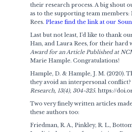
their research process. A big shout o
as to the supporting team members: 
Rees.
Please find the link at our So
Last but not least, I’d like to than
Han, and Laura Rees, for their hard
Award for an Article Published at N
Marie Hample. Congratulations!
Hample, D. & Hample, J. M. (2020). 
they avoid an interpersonal conflict
Research, 13(4), 304-325.
https://doi.o
Two very finely written articles mad
these authors too:
Friedman, R. A., Pinkley, R. L., Bottom