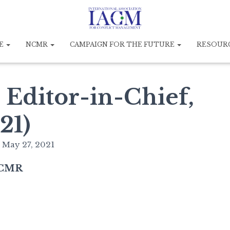
E
NCMR
CAMPAIGN FOR THE FUTURE
RESOUR
 Editor-in-Chief,
21)
n
May 27, 2021
 NCMR