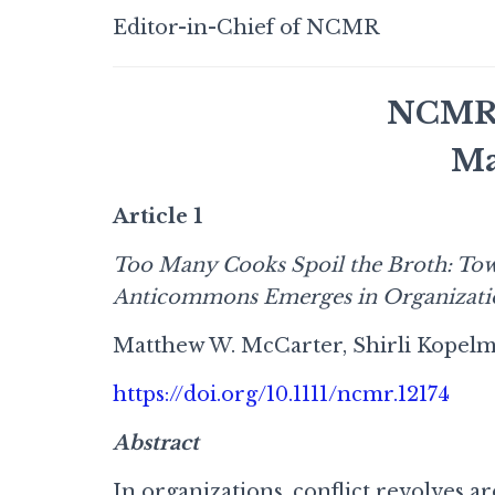
Editor-in-Chief of NCMR
NCMR I
Ma
Article 1
Too Many Cooks Spoil the Broth: Tow
Anticommons Emerges in Organizati
Matthew W. McCarter, Shirli Kopelm
https://doi.org/10.1111/ncmr.12174
Abstract
In organizations, conflict revolves 