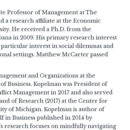
te Professor of Management at The
d a research affiliate at the Economic
ity. He received a Ph.D. from the
bana in 2009. His primary research interest
particular interest in social dilemmas and
ional settings. Matthew McCarter passed
anagement and Organizations at the
 of Business. Kopelman was President of
nflict Management in 2017 and also served
 and of Research (2017) at the Center for
sity of Michigan. Kopelman is author of
f in Business published in 2014 by
s research focuses on mindfully navigating