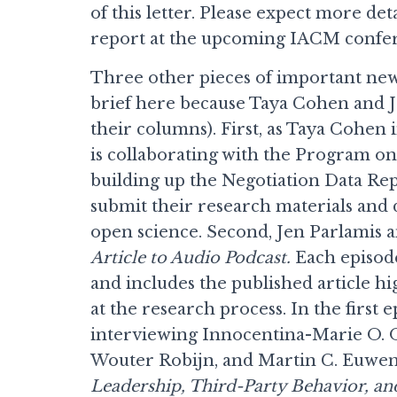
of this letter. Please expect more de
report at the upcoming IACM confere
Three other pieces of important new
brief here because Taya Cohen and J
their columns). First, as Taya Cohen
is collaborating with the Program o
building up the Negotiation Data R
submit their research materials and
open science. Second, Jen Parlamis 
Article to Audio Podcast.
Each episode
and includes the published article hi
at the research process. In the first
interviewing Innocentina-Marie O. Ob
Wouter Robijn, and Martin C. Euwema
Leadership, Third-Party Behavior, an