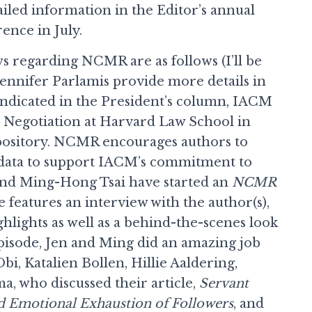
tailed information in the Editor’s annual
nce in July.
s regarding NCMR are as follows (I’ll be
ennifer Parlamis provide more details in
 indicated in the President’s column, IACM
n Negotiation at Harvard Law School in
epository. NCMR encourages authors to
 data to support IACM’s commitment to
and Ming-Hong Tsai have started an
NCMR
 features an interview with the author(s),
ghlights as well as a behind-the-scenes look
 episode, Jen and Ming did an amazing job
i, Katalien Bollen, Hillie Aaldering,
, who discussed their article,
Servant
d Emotional Exhaustion of Followers
, and