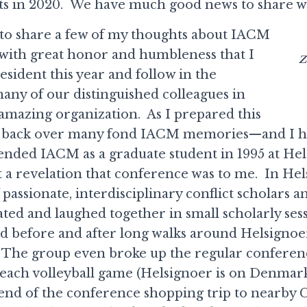
s in 2020. We have much good news to share wi
ike to share a few of my thoughts about IACM
s with great honor and humbleness that I
Z
esident this year and follow in the
many of our distinguished colleagues in
 amazing organization. As I prepared this
ht back over many fond IACM memories—and I ha
ttended IACM as a graduate student in 1995 at Hel
 revelation that conference was to me. In Hels
 passionate, interdisciplinary conflict scholars a
ted and laughed together in small scholarly ses
d before and after long walks around Helsignoer 
). The group even broke up the regular conferen
beach volleyball game (Helsignoer is on Denmar
 end of the conference shopping trip to nearby