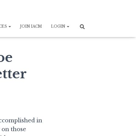
CES
JOIN IACM
LOGIN
oe
tter
accomplished in
g on those