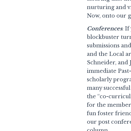
nurturing and vi
Now, onto our 
Conferences
: I
blockbuster turn
submissions and
and the Local a
Schneider, and 
immediate Past-
scholarly progr
many successful
the “co-curricul
for the members
fun foster frien
our post confer
column.