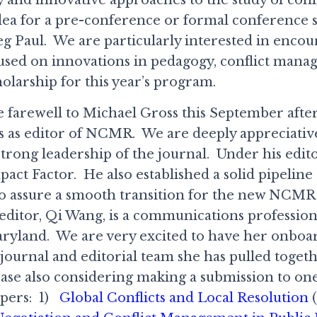
dea for a pre-conference or formal conference s
eg Paul. We are particularly interested in encou
used on innovations in pedagogy, conflict mana
olarship for this year’s program.
e farewell to Michael Gross this September afte
s as editor of NCMR. We are deeply appreciative
strong leadership of the journal. Under his ed
pact Factor. He also established a solid pipeline
to assure a smooth transition for the new NCMR
ditor, Qi Wang, is a communications profession
aryland. We are very excited to have her onboa
journal and editorial team she has pulled togeth
ase also considering making a submission to one
papers: 1)
Global Conflicts and Local Resolution
(