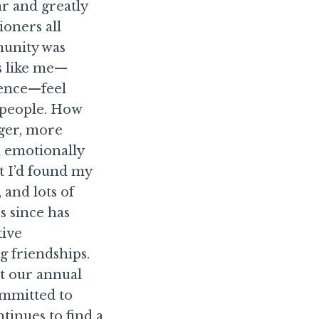
ar and greatly
ioners all
munity was
s like me—
ience—feel
 people. How
ger, more
d emotionally
t I’d found my
 and lots of
s since has
tive
g friendships.
at our annual
ommitted to
inues to find a