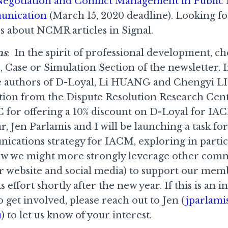
egotiation and Conflict Management in Public 
unication
(March 15, 2020 deadline). Looking fo
 about NCMR articles in Signal.
ns
: In the spirit of professional development, ch
, Case or Simulation Section of the newsletter. I
 authors of D-Loyal, Li HUANG and Chengyi LI
tion from the Dispute Resolution Research Cen
 for offering a 10% discount on D-Loyal for I
, Jen Parlamis and I will be launching a task fo
cations strategy for IACM, exploring in partic
how we might more strongly leverage other com
our website and social media) to support our mem
 effort shortly after the new year. If this is an i
o get involved, please reach out to Jen (
jparlami
u
) to let us know of your interest.