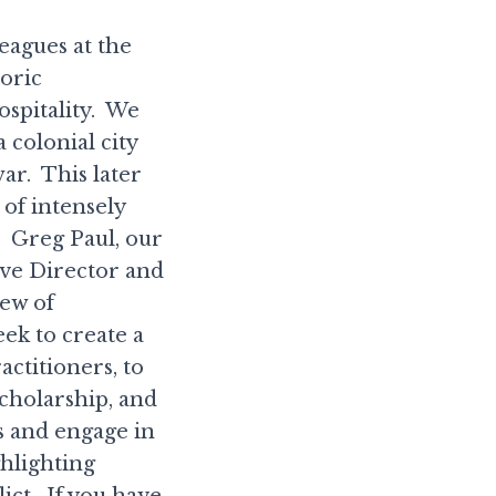
eagues at the
oric
spitality. We
a colonial city
war. This later
 of intensely
s. Greg Paul, our
ve Director and
iew of
ek to create a
ctitioners, to
cholarship, and
s and engage in
ghlighting
ict. If you have