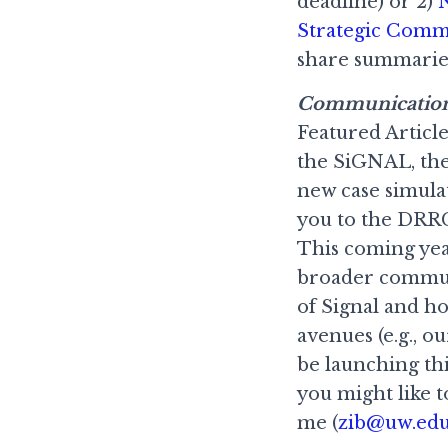
deadline) or 2)
N
Strategic Comm
share summaries
Communicatio
Featured Article
the SiGNAL, the
new case simula
you to the DRRC
This coming year
broader communi
of Signal and 
avenues (e.g., 
be launching this
you might like t
me (
zib@uw.ed