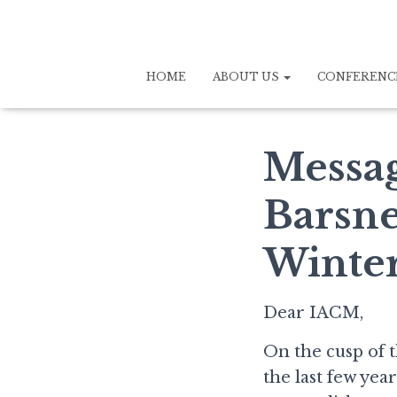
HOME
ABOUT US
CONFERENC
Messag
Barsne
Winter
Dear IACM,
On the cusp of t
the last few yea