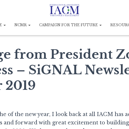
E
NCMR
CAMPAIGN FOR THE FUTURE
RESOUR
e from President Z
ss – SiGNAL Newsle
 2019
he of the new year, I look back at all IACM has 
rs and forward with great excitement to buildin