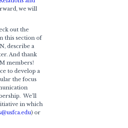
Relations and
rward, we will
eck out the
n this section of
N, describe a
ter. And thank
ACM members!
rce to develop a
ular the focus
munication
bership. We’ll
nitiative in which
s@usfca.edu
) or