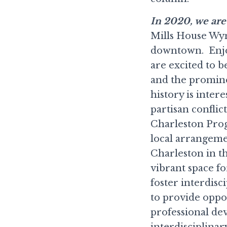
In 2020, we are 
Mills House Wyn
downtown. Enjoy
are excited to be
and the prominen
history is inter
partisan conflic
Charleston Pro
local arrangeme
Charleston in th
vibrant space fo
foster interdis
to provide oppo
professional de
interdisciplinar