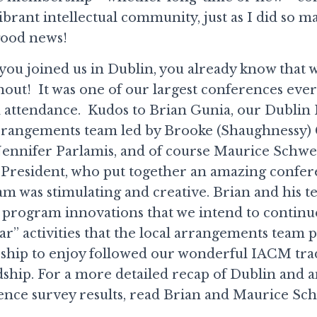
brant intellectual community, just as I did so m
good news!
f you joined us in Dublin, you already know that 
out! It was one of our largest conferences ever
 attendance. Kudos to Brian Gunia, our Dublin
rrangements team led by Brooke (Shaughnessy)
Jennifer Parlamis, and of course Maurice Schwei
President, who put together an amazing confer
am was stimulating and creative. Brian and his 
 program innovations that we intend to continue
ar” activities that the local arrangements team 
hip to enjoy followed our wonderful IACM trad
dship. For a more detailed recap of Dublin and 
ence survey results, read Brian and Maurice Sch