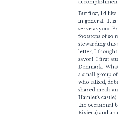
accomplishment
But first, I’d l
in general. It i
serve as your Pr
footsteps of so 
stewarding this
letter, I thoug
savor! I first a
Denmark. What a
a small group of
who talked, deba
shared meals an
Hamlet’s castle
the occasional 
Riviera) and an