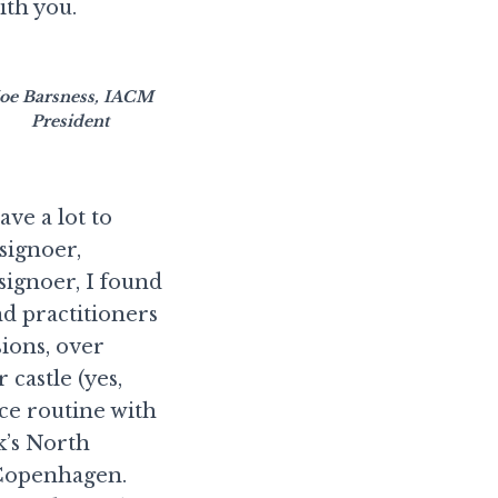
th you.
oe Barsness, IACM
President
ve a lot to
signoer,
ignoer, I found
nd practitioners
sions, over
castle (yes,
ce routine with
k’s North
 Copenhagen.