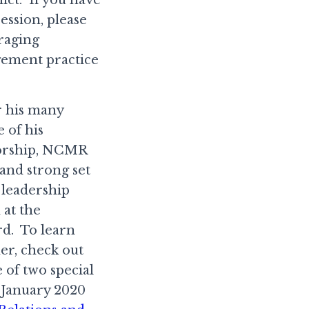
ession, please
raging
gement practice
r his many
 of his
itorship, NCMR
 and strong set
 leadership
 at the
rd. To learn
er, check out
 of two special
January 2020