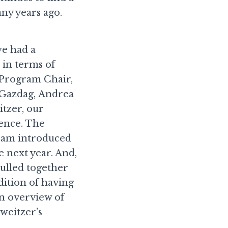
any years ago.
we had a
 in terms of
 Program Chair,
 Gazdag, Andrea
tzer, our
ence. The
team introduced
 next year. And,
pulled together
ition of having
an overview of
weitzer’s