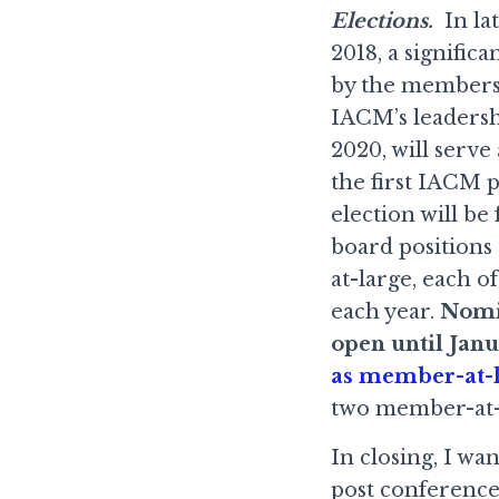
Elections.
In lat
2018, a signifi
by the membersh
IACM’s leadersh
2020, will serve
the first IACM p
election will b
board positions
at-large, each 
each year.
Nomin
open until Janu
as member-at-l
two member-at-l
In closing, I wa
post conference