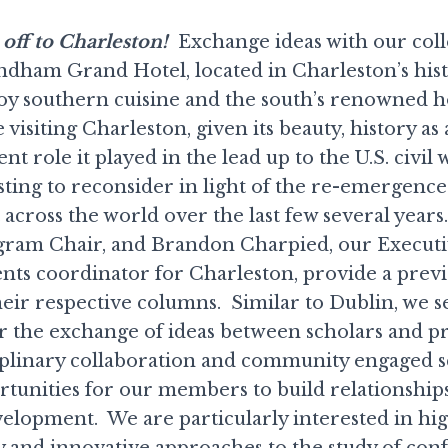
off to Charleston!
Exchange ideas with our coll
dham Grand Hotel, located in Charleston’s hist
 southern cuisine and the south’s renowned ho
 visiting Charleston, given its beauty, history as 
t role it played in the lead up to the U.S. civil 
esting to reconsider in light of the re-emergence
t across the world over the last few several year
gram Chair, and Brandon Charpied, our Executi
nts coordinator for Charleston, provide a prev
eir respective columns. Similar to Dublin, we se
r the exchange of ideas between scholars and pra
ciplinary collaboration and community engaged s
rtunities for our members to build relationship
velopment. We are particularly interested in hi
y and innovative approaches to the study of confl