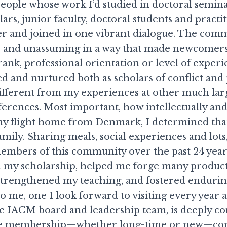
people whose work I’d studied in doctoral semin
ars, junior faculty, doctoral students and practit
r and joined in one vibrant dialogue. The com
 and unassuming in a way that made newcomer
rank, professional orientation or level of exper
d and nurtured both as scholars of conflict and
ifferent from my experiences at other much lar
erences. Most important, how intellectually an
my flight home from Denmark, I determined tha
mily. Sharing meals, social experiences and lots,
members of this community over the past 24 year
d my scholarship, helped me forge many produc
 strengthened my teaching, and fostered endurin
o me, one I look forward to visiting every year 
 IACM board and leadership team, is deeply c
the membership—whether long-time or new—cont