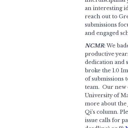
an interesting i
reach out to Gr
submissions foc
and engaged sch
NCMR
: We bad
productive year
dedication and 
broke the 1.0 Im
of submissions 
team. Our new e
University of M
more about the 
Qi’s column. Ple
issue calls for 