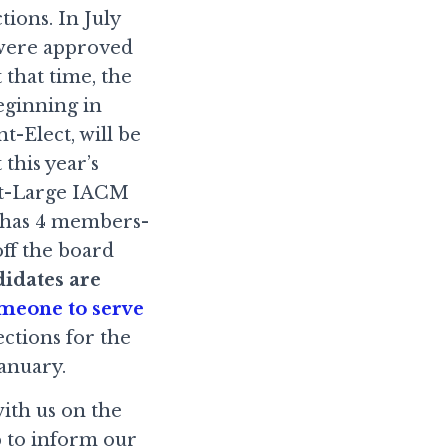
tions. In July
 were approved
that time, the
eginning in
t-Elect, will be
this year’s
-at-Large IACM
d has 4 members-
ff the board
idates are
omeone to serve
lections for the
anuary.
with us on the
p to inform our