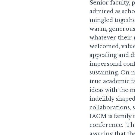
Senior faculty, 
admired as schol
mingled togethe
warm, generous
whatever their 
welcomed, value
appealing and d
impersonal conf
sustaining. On 
true academic fa
ideas with the 
indelibly shape
collaborations,
IACM is family t
conference. The
assuring that 