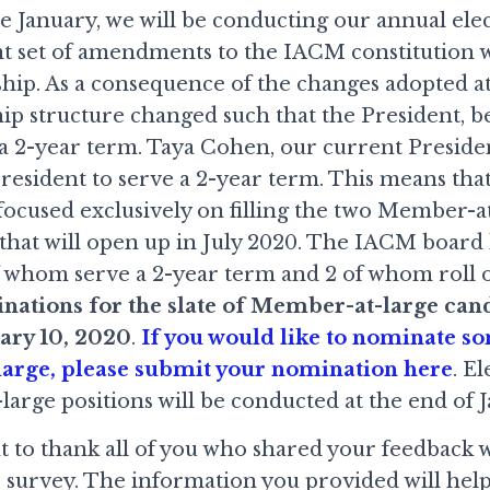
e January, we will be conducting our annual elec
cant set of amendments to the IACM constitution
ip. As a consequence of the changes adopted at 
ip structure changed such that the President, b
 a 2-year term. Taya Cohen, our current Presiden
resident to serve a 2-year term. This means that 
e focused exclusively on filling the two Member
 that will open up in July 2020. The IACM boar
of whom serve a 2-year term and 2 of whom roll o
ations for the slate of Member-at-large cand
ary 10, 2020
.
If you would like to nominate s
arge, please submit your nomination here
. E
arge positions will be conducted at the end of J
nt to thank all of you who shared your feedback 
 survey. The information you provided will hel