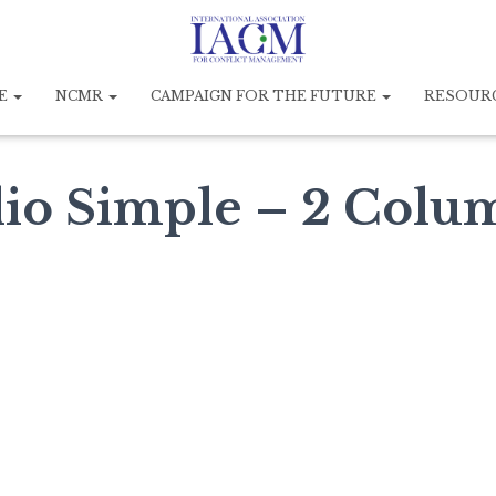
E
NCMR
CAMPAIGN FOR THE FUTURE
RESOUR
lio Simple – 2 Colu