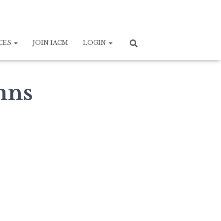
CES
JOIN IACM
LOGIN
mns