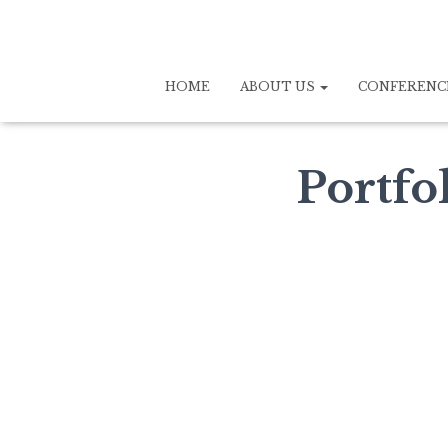
HOME
ABOUT US
CONFERENC
Portfo