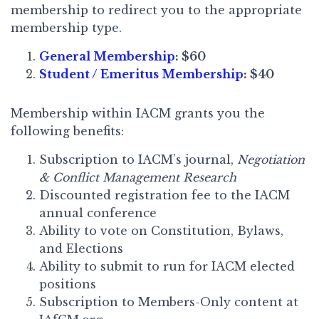
membership to redirect you to the appropriate
membership type.
General Membership
: $60
Student / Emeritus Membership
: $40
Membership within IACM grants you the
following benefits:
Subscription to IACM’s journal,
Negotiation
& Conflict Management Research
Discounted registration fee to the IACM
annual conference
Ability to vote on Constitution, Bylaws,
and Elections
Ability to submit to run for IACM elected
positions
Subscription to Members-Only content at