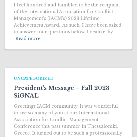
I feel honored and humbled to be the recipient
of the International Association for Conflict
Management’s (IACM’s) 2023 Lifetime
Achievement Award. As such, I have been asked
to answer four questions below. I realize, by
Read more
UNCATEGORIZED
President’s Message – Fall 2023
SiGNAL
Greetings IACM community, It was wonderful
to see so many of you at our International
Association for Conflict Management
Conference this past summer in Thessaloniki,
Greece. It turned out to be such a professionally