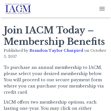
TOGG
Join IACM Today –
Membership Benefits
Published by
Brandon Taylor Charpied
on
October
5, 2017
To purchase an annual membership to IACM,
please select your desired membership below.
You will proceed to our secure payment form
where you can purchase your membership via
credit card.
IACM offers two membership options, each
lasting one-year. You may click on either