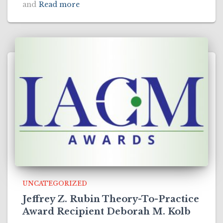
and
Read more
UNCATEGORIZED
Jeffrey Z. Rubin Theory-To-Practice
Award Recipient Deborah M. Kolb