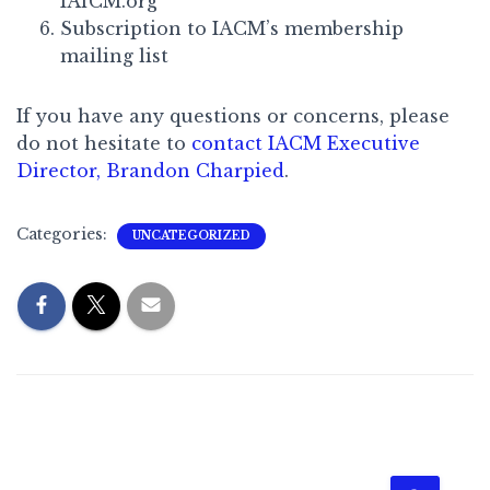
IAfCM.org
Subscription to IACM’s membership
mailing list
If you have any questions or concerns, please
do not hesitate to
contact IACM Executive
Director, Brandon Charpied
.
Categories:
UNCATEGORIZED