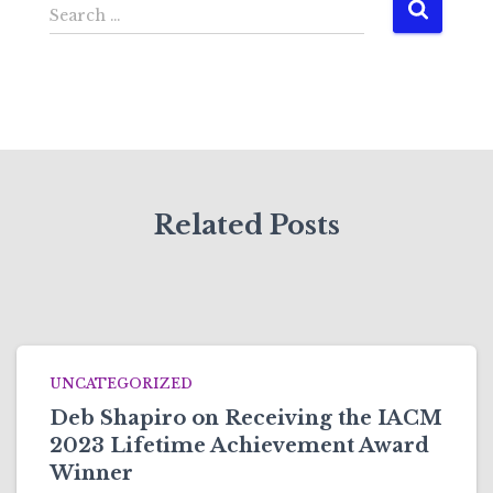
S
Search …
e
a
r
c
h
f
o
r
Related Posts
:
UNCATEGORIZED
Deb Shapiro on Receiving the IACM
2023 Lifetime Achievement Award
Winner