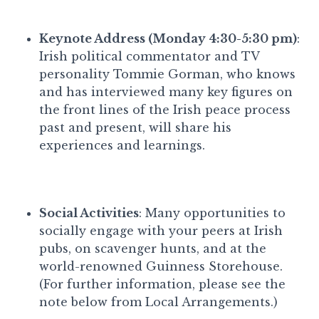
Keynote Address (Monday 4:30-5:30 pm)
:
Irish political commentator and TV
personality Tommie Gorman, who knows
and has interviewed many key figures on
the front lines of the Irish peace process
past and present, will share his
experiences and learnings.
Social Activities
: Many opportunities to
socially engage with your peers at Irish
pubs, on scavenger hunts, and at the
world-renowned Guinness Storehouse.
(For further information, please see the
note below from Local Arrangements.)