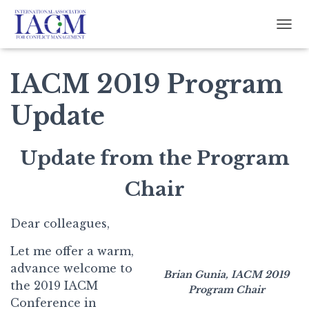
TOGG
IACM 2019 Program
Update
Update from the Program
Chair
Dear colleagues,
Let me offer a warm,
advance welcome to
Brian Gunia, IACM 2019
the 2019 IACM
Program Chair
Conference in