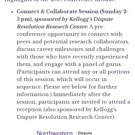
Connect & Collaborate Session (Sunday 2-
5 pm),
sponsored by Kellogg’s Dispute
Resolution Research Center
:
A pre-
conference opportunity to connect with
peers and potential research collaborators,
discuss career milestones and challenges
with those who have recently experienced
them, and engage with a panel of gurus.
(Participants can attend any or all portions
of this session, which will occur in
sequence. Please see below for further
information.) Immediately after the
session, participants are invited to attend a
reception (also sponsored by Kellogg’s
Dispute Resolution Research Center).