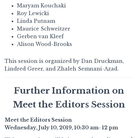
Maryam Kouchaki
Roy Lewicki
Linda Putnam
Maurice Schweitzer
Gerben van Kleef
Alison Wood-Brooks
This session is organized by Dan Druckman,
Lindred Greer, and Zhaleh Semnani-Azad.
Further Information on
Meet the Editors Session
Meet the Editors Session
Wednesday, July 10, 2019, 10:30 am- 12 pm