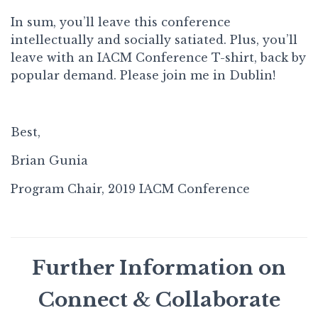
In sum, you’ll leave this conference
intellectually and socially satiated. Plus, you’ll
leave with an IACM Conference T-shirt, back by
popular demand. Please join me in Dublin!
Best,
Brian Gunia
Program Chair, 2019 IACM Conference
Further Information on
Connect & Collaborate