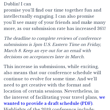
Dublin! I can
promise you’ll find our time together fun and
intellectually engaging. I can also promise
you’ll see many of your friends and make many
more, as our submission rate has increased 36%!
The deadline to complete reviews of conference
submissions is 5pm U.S. Eastern Time on Friday,
March 8. Keep an eye out for an email with
decisions on acceptances later in March.
This increase in submissions, while exciting,
also means that our conference schedule will
continue to evolve for some time. And we’ll
need to get creative with the format and
location of certain sessions. Nevertheless, in
the interest of facilitating your travel plans,
we
wanted to provide a draft schedule (PDF)
.
Highlights of the 2019 conference include: