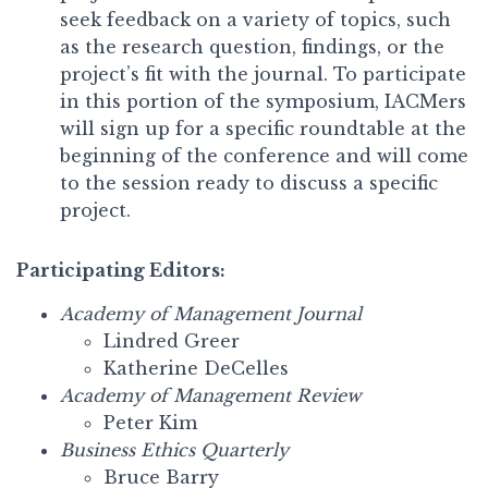
seek feedback on a variety of topics, such
as the research question, findings, or the
project’s fit with the journal. To participate
in this portion of the symposium, IACMers
will sign up for a specific roundtable at the
beginning of the conference and will come
to the session ready to discuss a specific
project.
Participating Editors:
Academy of Management Journal
Lindred Greer
Katherine DeCelles
Academy of Management Review
Peter Kim
Business Ethics Quarterly
Bruce Barry