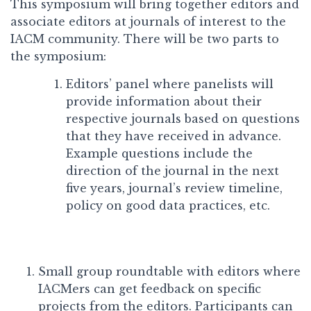
This symposium will bring together editors and
associate editors at journals of interest to the
IACM community. There will be two parts to
the symposium:
Editors’ panel where panelists will
provide information about their
respective journals based on questions
that they have received in advance.
Example questions include the
direction of the journal in the next
five years, journal’s review timeline,
policy on good data practices, etc.
Small group roundtable with editors where
IACMers can get feedback on specific
projects from the editors. Participants can