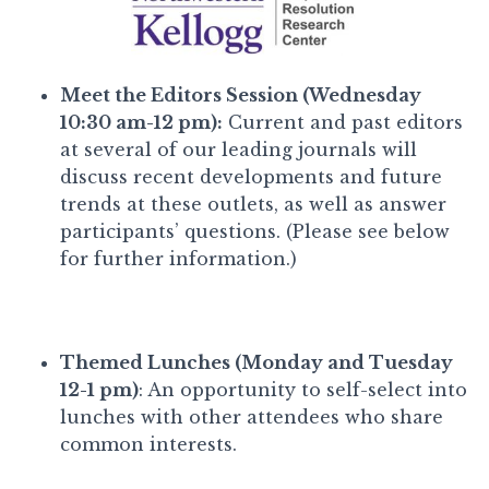
Meet the Editors Session (Wednesday
10:30 am-12 pm):
Current and past editors
at several of our leading journals will
discuss recent developments and future
trends at these outlets, as well as answer
participants’ questions. (Please see below
for further information.)
Themed Lunches (Monday and Tuesday
12-1 pm)
: An opportunity to self-select into
lunches with other attendees who share
common interests.