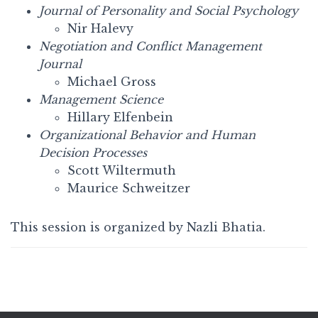
Journal of Personality and Social Psychology
Nir Halevy
Negotiation and Conflict Management
Journal
Michael Gross
Management Science
Hillary Elfenbein
Organizational Behavior and Human
Decision Processes
Scott Wiltermuth
Maurice Schweitzer
This session is organized by Nazli Bhatia.