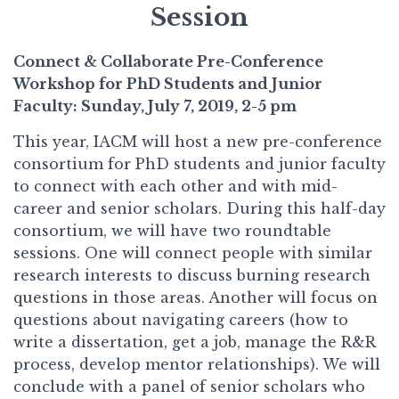
Session
Connect & Collaborate Pre-Conference
Workshop for PhD Students and Junior
Faculty: Sunday, July 7, 2019, 2-5 pm
This year, IACM will host a new pre-conference
consortium for PhD students and junior faculty
to connect with each other and with mid-
career and senior scholars. During this half-day
consortium, we will have two roundtable
sessions. One will connect people with similar
research interests to discuss burning research
questions in those areas. Another will focus on
questions about navigating careers (how to
write a dissertation, get a job, manage the R&R
process, develop mentor relationships). We will
conclude with a panel of senior scholars who