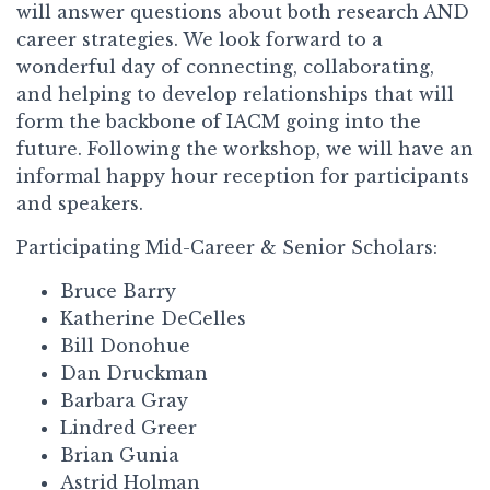
will answer questions about both research AND
career strategies. We look forward to a
wonderful day of connecting, collaborating,
and helping to develop relationships that will
form the backbone of IACM going into the
future. Following the workshop, we will have an
informal happy hour reception for participants
and speakers.
Participating Mid-Career & Senior Scholars:
Bruce Barry
Katherine DeCelles
Bill Donohue
Dan Druckman
Barbara Gray
Lindred Greer
Brian Gunia
Astrid Holman