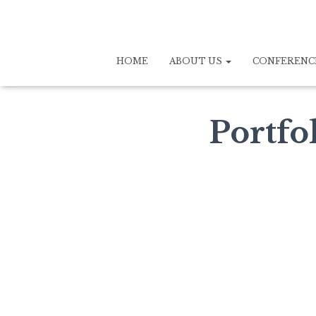
HOME
ABOUT US
CONFERENC
Portfo