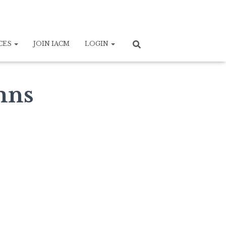
CES
JOIN IACM
LOGIN
mns