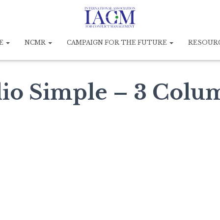
E
NCMR
CAMPAIGN FOR THE FUTURE
RESOUR
lio Simple – 3 Colu