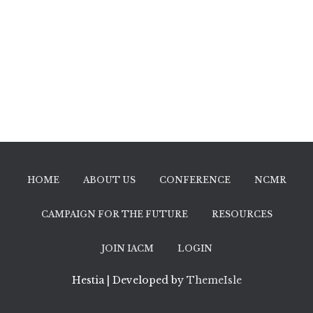
HOME
ABOUT US
CONFERENCE
NCMR
CAMPAIGN FOR THE FUTURE
RESOURCES
JOIN IACM
LOGIN
Hestia | Developed by
ThemeIsle