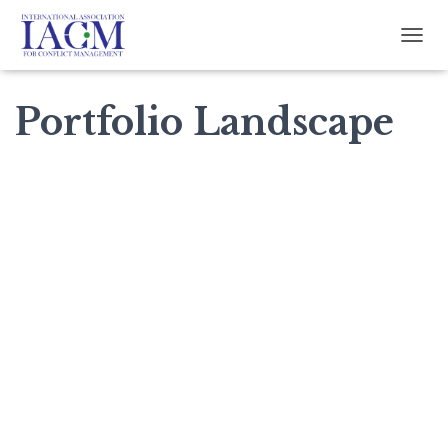
TOGG
Portfolio Landscape