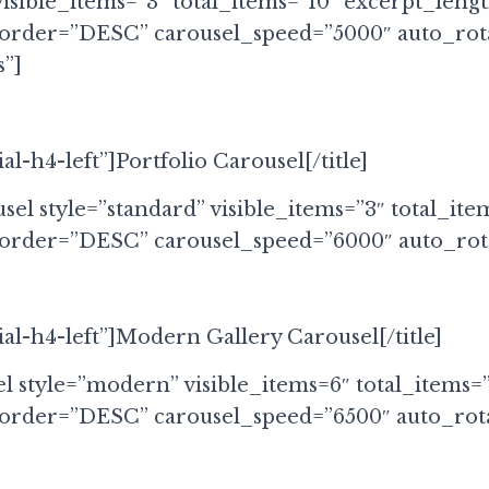
visible_items=”3″ total_items=”10″ excerpt_leng
 order=”DESC” carousel_speed=”5000″ auto_rot
”]
ial-h4-left”]Portfolio Carousel[/title]
sel style=”standard” visible_items=”3″ total_ite
 order=”DESC” carousel_speed=”6000″ auto_rota
cial-h4-left”]Modern Gallery Carousel[/title]
el style=”modern” visible_items=6″ total_items=
 order=”DESC” carousel_speed=”6500″ auto_rota