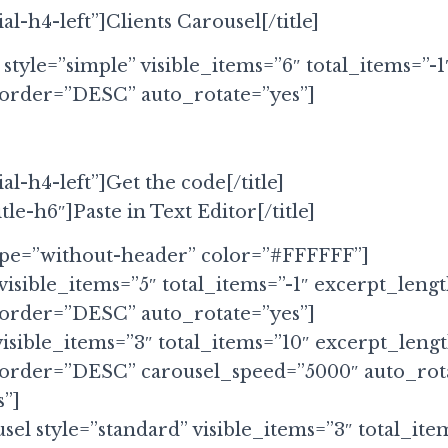
ial-h4-left”]Clients Carousel[/title]
 style=”simple” visible_items=”6″ total_items=”-1
 order=”DESC” auto_rotate=”yes”]
ial-h4-left”]Get the code[/title]
itle-h6″]Paste in Text Editor[/title]
ype=”without-header” color=”#FFFFFF”]
visible_items=”5″ total_items=”-1″ excerpt_leng
 order=”DESC” auto_rotate=”yes”]
visible_items=”3″ total_items=”10″ excerpt_leng
 order=”DESC” carousel_speed=”5000″ auto_rot
”]
sel style=”standard” visible_items=”3″ total_ite