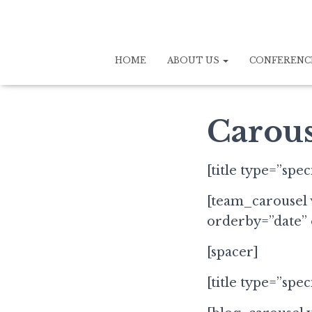
HOME
ABOUT US
CONFERENC
Carous
[title type=”spe
[team_carousel 
orderby=”date”
[spacer]
[title type=”spec