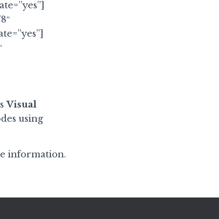
te=”yes”]
”8″
te=”yes”]
″
as
Visual
des using
e information.