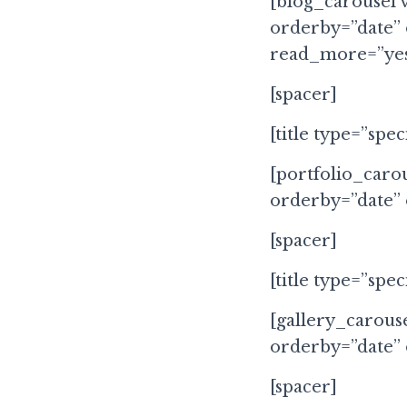
[blog_carousel 
orderby=”date”
read_more=”yes
[spacer]
[title type=”spec
[portfolio_carou
orderby=”date”
[spacer]
[title type=”spe
[gallery_carous
orderby=”date”
[spacer]