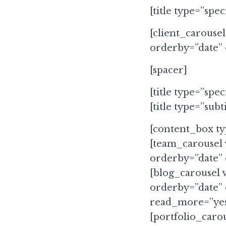
[title type=”spec
[client_carousel
orderby=”date”
[spacer]
[title type=”spec
[title type=”subt
[content_box t
[team_carousel 
orderby=”date”
[blog_carousel 
orderby=”date”
read_more=”yes
[portfolio_carou