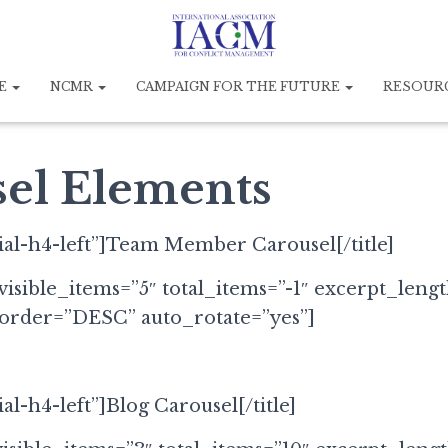
E
NCMR
CAMPAIGN FOR THE FUTURE
RESOUR
el Elements
cial-h4-left”]Team Member Carousel[/title]
visible_items=”5″ total_items=”-1″ excerpt_leng
 order=”DESC” auto_rotate=”yes”]
ial-h4-left”]Blog Carousel[/title]