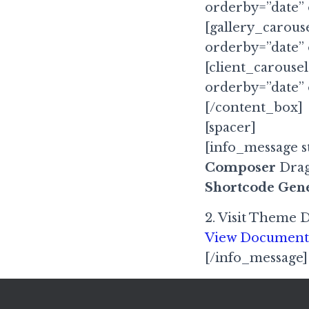
orderby=”date”
[gallery_carous
orderby=”date”
[client_carousel
orderby=”date”
[/content_box]
[spacer]
[info_message st
Composer
Drag
Shortcode Gen
2. Visit Theme 
View Document
[/info_message]