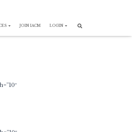
CES
JOIN IACM
LOGIN
th=”10″