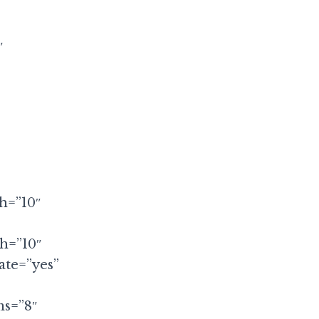
″
th=”10″
th=”10″
ate=”yes”
ms=”8″