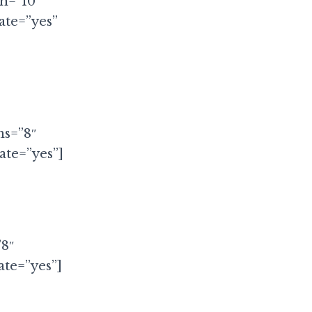
th=”10″
ate=”yes”
ms=”8″
te=”yes”]
”8″
te=”yes”]