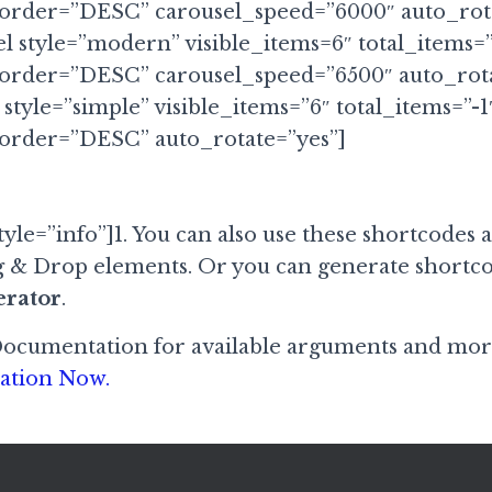
 order=”DESC” carousel_speed=”6000″ auto_rota
el style=”modern” visible_items=6″ total_items=
 order=”DESC” carousel_speed=”6500″ auto_rota
 style=”simple” visible_items=”6″ total_items=”-1
 order=”DESC” auto_rotate=”yes”]
yle=”info”]1. You can also use these shortcodes 
 & Drop elements. Or you can generate shortco
erator
.
Documentation for available arguments and mor
ation Now.