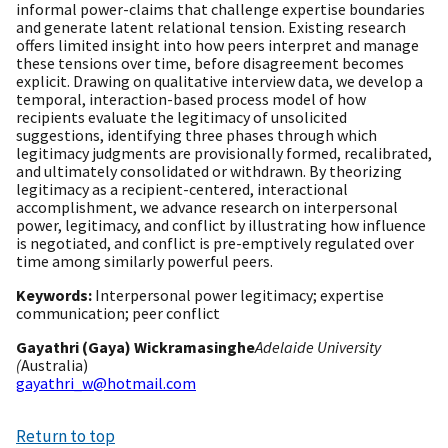
informal power-claims that challenge expertise boundaries
and generate latent relational tension. Existing research
offers limited insight into how peers interpret and manage
these tensions over time, before disagreement becomes
explicit. Drawing on qualitative interview data, we develop a
temporal, interaction-based process model of how
recipients evaluate the legitimacy of unsolicited
suggestions, identifying three phases through which
legitimacy judgments are provisionally formed, recalibrated,
and ultimately consolidated or withdrawn. By theorizing
legitimacy as a recipient-centered, interactional
accomplishment, we advance research on interpersonal
power, legitimacy, and conflict by illustrating how influence
is negotiated, and conflict is pre-emptively regulated over
time among similarly powerful peers.
Keywords:
Interpersonal power legitimacy; expertise
communication; peer conflict
Gayathri (Gaya) Wickramasinghe
Adelaide University
(
Australia)
gayathri_w@hotmail.com
Return to top