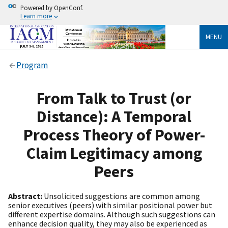
Powered by OpenConf.
Learn more
MENU
Program
From Talk to Trust (or
Distance): A Temporal
Process Theory of Power-
Claim Legitimacy among
Peers
Abstract:
Unsolicited suggestions are common among
senior executives (peers) with similar positional power but
different expertise domains. Although such suggestions can
enhance decision quality, they may also be experienced as