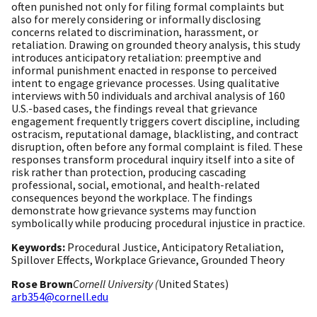
often punished not only for filing formal complaints but
also for merely considering or informally disclosing
concerns related to discrimination, harassment, or
retaliation. Drawing on grounded theory analysis, this study
introduces anticipatory retaliation: preemptive and
informal punishment enacted in response to perceived
intent to engage grievance processes. Using qualitative
interviews with 50 individuals and archival analysis of 160
U.S.-based cases, the findings reveal that grievance
engagement frequently triggers covert discipline, including
ostracism, reputational damage, blacklisting, and contract
disruption, often before any formal complaint is filed. These
responses transform procedural inquiry itself into a site of
risk rather than protection, producing cascading
professional, social, emotional, and health-related
consequences beyond the workplace. The findings
demonstrate how grievance systems may function
symbolically while producing procedural injustice in practice.
Keywords:
Procedural Justice, Anticipatory Retaliation,
Spillover Effects, Workplace Grievance, Grounded Theory
Rose Brown
Cornell University (
United States)
arb354@cornell.edu