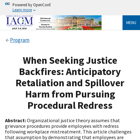
Powered by OpenConf.
Learn more
MENU
Program
When Seeking Justice
Backfires: Anticipatory
Retaliation and Spillover
Harm from Pursuing
Procedural Redress
Abstract:
Organizational justice theory assumes that
grievance procedures provide employees with redress
following workplace mistreatment. This article challenges
that assumption by demonstrating that employees are