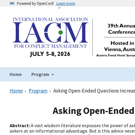
Powered by OpenConf.
Learn more
Home
Program
Home
Program
Asking Open-Ended Questions Increase
Asking Open-Ended 
Abstract:
A vast wisdom literature espouses the power of ask
askers at an informational advantage. But is this advice nece