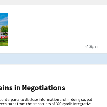
Sign In
ins in Negotiations
unterparts to disclose information and, in doing so, put
eech turns from the transcripts of 309 dyadic integrative