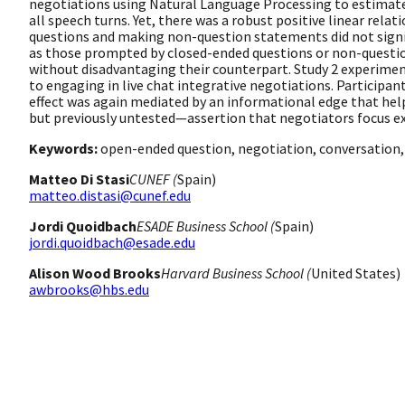
negotiations using Natural Language Processing to estimate
all speech turns. Yet, there was a robust positive linear re
questions and making non-question statements did not signif
as those prompted by closed-ended questions or non-questi
without disadvantaging their counterpart. Study 2 experiment
to engaging in live chat integrative negotiations. Participa
effect was again mediated by an informational edge that help
but previously untested—assertion that negotiators focus ex
Keywords:
open-ended question, negotiation, conversation,
Matteo Di Stasi
CUNEF (
Spain)
matteo.distasi@cunef.edu
Jordi Quoidbach
ESADE Business School (
Spain)
jordi.quoidbach@esade.edu
Alison Wood Brooks
Harvard Business School (
United States)
awbrooks@hbs.edu