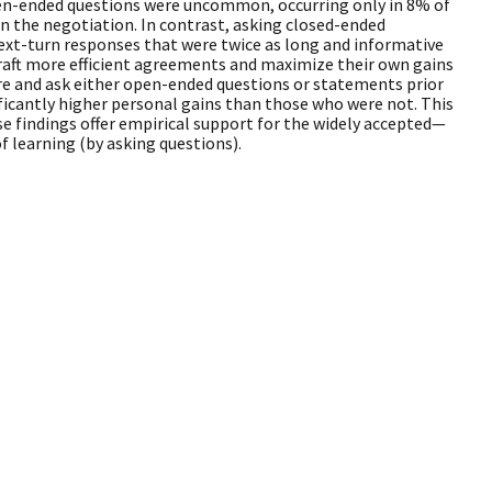
pen-ended questions were uncommon, occurring only in 8% of
in the negotiation. In contrast, asking closed-ended
ext-turn responses that were twice as long and informative
aft more efficient agreements and maximize their own gains
are and ask either open-ended questions or statements prior
ificantly higher personal gains than those who were not. This
se findings offer empirical support for the widely accepted—
 learning (by asking questions).