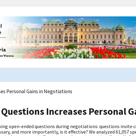
s Personal Gains in Negotiations
Questions Increases Personal Ga
ing open-ended questions during negotiations: questions invite co
ssary, and more importantly, is it effective? We analyzed 61,057 sp