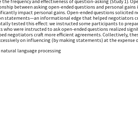
 the frequency and effectiveness of question-asking (Study 1). O
lationship between asking open-ended questions and personal gains 
icantly impact personal gains. Open-ended questions solicited n
on statements—an informational edge that helped negotiators cr
ally tested this effect: we instructed some participants to prep
nts who were instructed to ask open-ended questions realized sign
ed negotiators craft more efficient agreements. Collectively, the
cessively on influencing (by making statements) at the expense of
 natural language processing