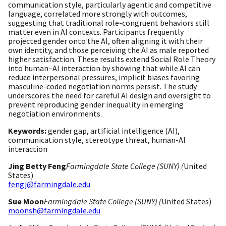
communication style, particularly agentic and competitive
language, correlated more strongly with outcomes,
suggesting that traditional role-congruent behaviors still
matter even in AI contexts. Participants frequently
projected gender onto the AI, often aligning it with their
own identity, and those perceiving the AI as male reported
higher satisfaction. These results extend Social Role Theory
into human–AI interaction by showing that while AI can
reduce interpersonal pressures, implicit biases favoring
masculine-coded negotiation norms persist. The study
underscores the need for careful AI design and oversight to
prevent reproducing gender inequality in emerging
negotiation environments.
Keywords:
gender gap, artificial intelligence (AI),
communication style, stereotype threat, human-AI
interaction
Jing Betty Feng
Farmingdale State College (SUNY) (
United
States)
fengj@farmingdale.edu
Sue Moon
Farmingdale State College (SUNY) (
United States)
moonsh@farmingdale.edu