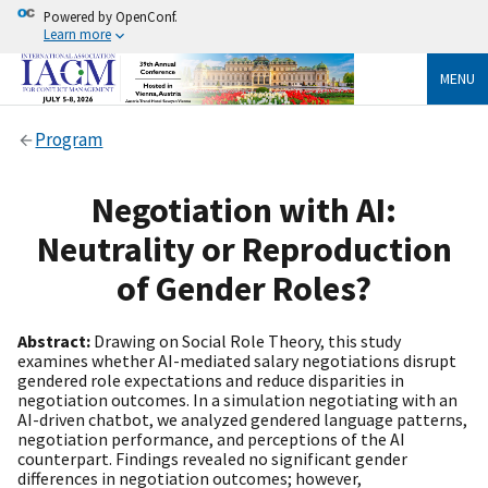
Powered by OpenConf.
Learn more
MENU
Program
Negotiation with AI:
Neutrality or Reproduction
of Gender Roles?
Abstract:
Drawing on Social Role Theory, this study
examines whether AI-mediated salary negotiations disrupt
gendered role expectations and reduce disparities in
negotiation outcomes. In a simulation negotiating with an
AI-driven chatbot, we analyzed gendered language patterns,
negotiation performance, and perceptions of the AI
counterpart. Findings revealed no significant gender
differences in negotiation outcomes; however,