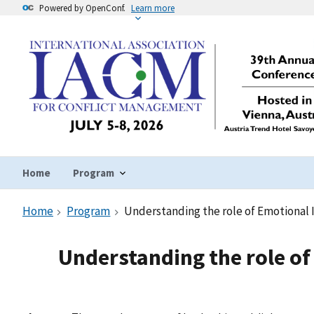
Powered by OpenConf.
Learn more
Home
Program
Home
Program
Understanding the role of Emotional 
Understanding the role of