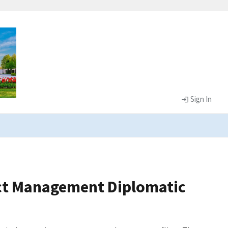
Sign In
lict Management Diplomatic