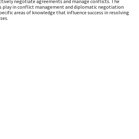
fectively negotiate agreements and manage conflicts. The
es play in conflict management and diplomatic negotiation
ecific areas of knowledge that influence success in resolving
ses.