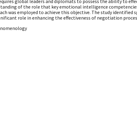
quires global leaders and diplomats to possess the ability to ef
standing of the role that key emotional intelligence competenci
ch was employed to achieve this objective. The study identified sp
gnificant role in enhancing the effectiveness of negotiation proces
Phenomenology