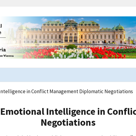
Intelligence in Conflict Management Diplomatic Negotiations
 Emotional Intelligence in Conf
Negotiations