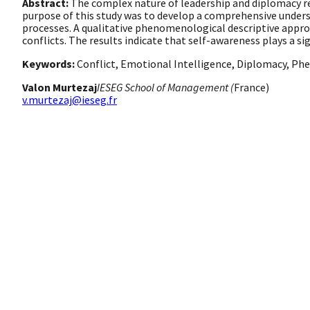
Abstract:
The complex nature of leadership and diplomacy re
purpose of this study was to develop a comprehensive under
processes. A qualitative phenomenological descriptive approa
conflicts. The results indicate that self-awareness plays a si
Keywords:
Conflict, Emotional Intelligence, Diplomacy, 
Valon Murtezaj
IESEG School of Management (
France)
v.murtezaj@ieseg.fr