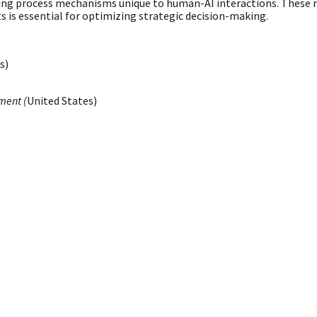
ing process mechanisms unique to human-AI interactions. These resu
is essential for optimizing strategic decision-making.
s)
ment (
United States)