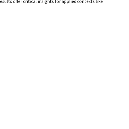
lts offer critical insights for applied contexts like