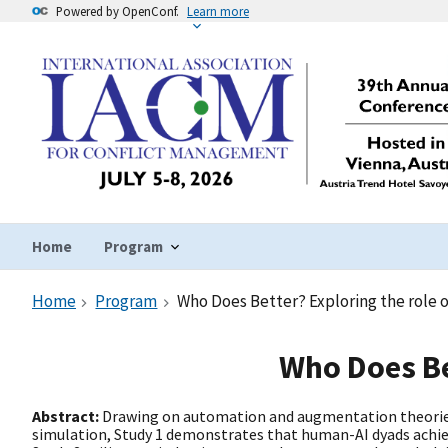
Powered by OpenConf.
Learn more
Home
Program
Home
Program
Who Does Better? Exploring the role of
Who Does Bet
Abstract:
Drawing on automation and augmentation theories, 
simulation, Study 1 demonstrates that human-AI dyads achiev