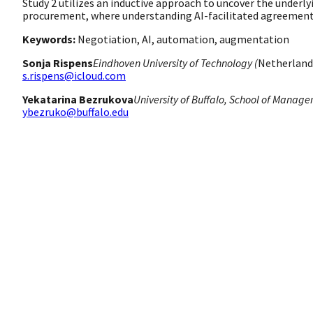
Study 2 utilizes an inductive approach to uncover the underly
procurement, where understanding AI-facilitated agreements 
Keywords:
Negotiation, AI, automation, augmentation
Sonja Rispens
Eindhoven University of Technology (
Netherland
s.rispens@icloud.com
Yekatarina Bezrukova
University of Buffalo, School of Manage
ybezruko@buffalo.edu