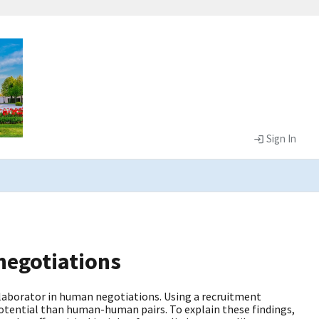
Sign In
 negotiations
laborator in human negotiations. Using a recruitment
potential than human-human pairs. To explain these findings,