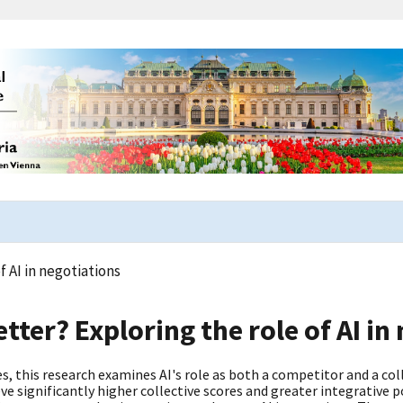
 AI in negotiations
ter? Exploring the role of AI in
this research examines AI's role as both a competitor and a col
e significantly higher collective scores and greater integrative 