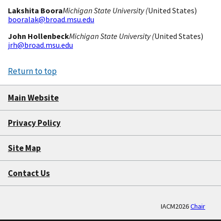
Lakshita Boora
Michigan State University (
United States)
booralak@broad.msu.edu
John Hollenbeck
Michigan State University (
United States)
jrh@broad.msu.edu
Return to top
Main Website
Privacy Policy
Site Map
Contact Us
IACM2026
Chair