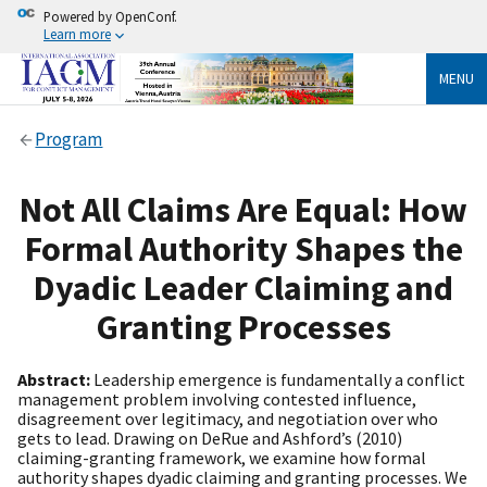
Powered by OpenConf.
Learn more
MENU
Program
Not All Claims Are Equal: How
Formal Authority Shapes the
Dyadic Leader Claiming and
Granting Processes
Abstract:
Leadership emergence is fundamentally a conflict
management problem involving contested influence,
disagreement over legitimacy, and negotiation over who
gets to lead. Drawing on DeRue and Ashford’s (2010)
claiming-granting framework, we examine how formal
authority shapes dyadic claiming and granting processes. We