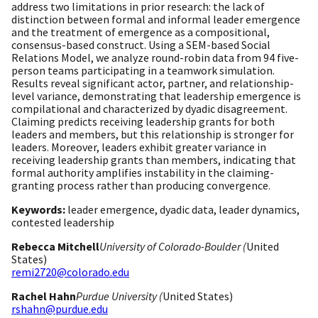
address two limitations in prior research: the lack of
distinction between formal and informal leader emergence
and the treatment of emergence as a compositional,
consensus-based construct. Using a SEM-based Social
Relations Model, we analyze round-robin data from 94 five-
person teams participating in a teamwork simulation.
Results reveal significant actor, partner, and relationship-
level variance, demonstrating that leadership emergence is
compilational and characterized by dyadic disagreement.
Claiming predicts receiving leadership grants for both
leaders and members, but this relationship is stronger for
leaders. Moreover, leaders exhibit greater variance in
receiving leadership grants than members, indicating that
formal authority amplifies instability in the claiming-
granting process rather than producing convergence.
Keywords:
leader emergence, dyadic data, leader dynamics,
contested leadership
Rebecca Mitchell
University of Colorado-Boulder (
United
States)
remi2720@colorado.edu
Rachel Hahn
Purdue University (
United States)
rshahn@purdue.edu