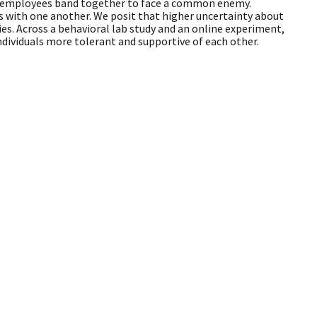
ich employees band together to face a common enemy.
s with one another. We posit that higher uncertainty about
es. Across a behavioral lab study and an online experiment,
ndividuals more tolerant and supportive of each other.