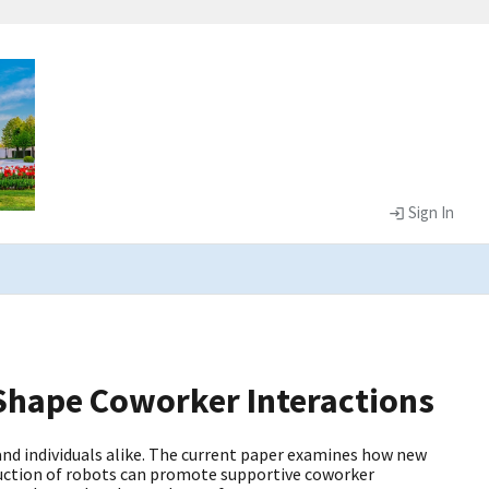
Sign In
hape Coworker Interactions
nd individuals alike. The current paper examines how new
duction of robots can promote supportive coworker