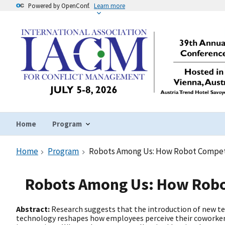
Powered by OpenConf.
Learn more
Home
Program
Home
Program
Robots Among Us: How Robot Compete
Robots Among Us: How Robo
Abstract:
Research suggests that the introduction of new te
technology reshapes how employees perceive their coworker 