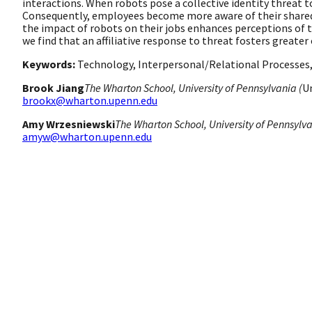
interactions. When robots pose a collective identity threat
Consequently, employees become more aware of their shared i
the impact of robots on their jobs enhances perceptions of t
we find that an affiliative response to threat fosters great
Keywords:
Technology, Interpersonal/Relational Processes, 
Brook Jiang
The Wharton School, University of Pennsylvania (
U
brookx@wharton.upenn.edu
Amy Wrzesniewski
The Wharton School, University of Pennsylva
amyw@wharton.upenn.edu