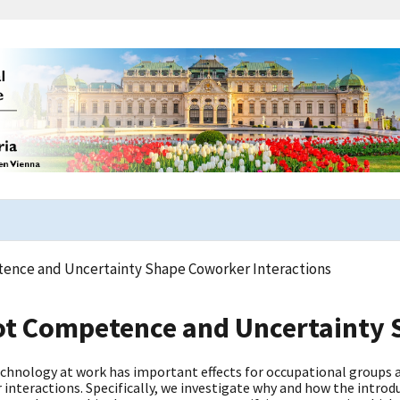
nce and Uncertainty Shape Coworker Interactions
t Competence and Uncertainty S
chnology at work has important effects for occupational groups a
interactions. Specifically, we investigate why and how the intro