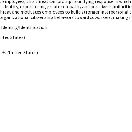
 to employees, this threat can prompt a unifying response in wh
dentity, experiencing greater empathy and perceived similaritie
hreat and motivates employees to build stronger interpersonal ti
er organizational citizenship behaviors toward coworkers, making i
Identity/Identification
nited States)
nia (
United States)