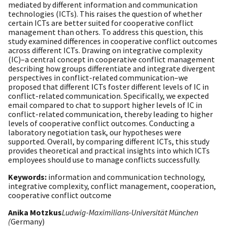
mediated by different information and communication
technologies (ICTs). This raises the question of whether
certain ICTs are better suited for cooperative conflict
management than others. To address this question, this
study examined differences in cooperative conflict outcomes
across different ICTs. Drawing on integrative complexity
(IC)–a central concept in cooperative conflict management
describing how groups differentiate and integrate divergent
perspectives in conflict-related communication–we
proposed that different ICTs foster different levels of IC in
conflict-related communication. Specifically, we expected
email compared to chat to support higher levels of IC in
conflict-related communication, thereby leading to higher
levels of cooperative conflict outcomes. Conducting a
laboratory negotiation task, our hypotheses were
supported. Overall, by comparing different ICTs, this study
provides theoretical and practical insights into which ICTs
employees should use to manage conflicts successfully.
Keywords:
information and communication technology,
integrative complexity, conflict management, cooperation,
cooperative conflict outcome
Anika Motzkus
Ludwig-Maximilians-Universität München
(
Germany)