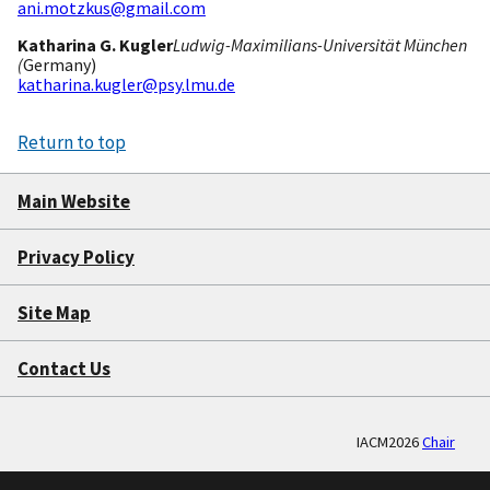
ani.motzkus@gmail.com
Katharina G. Kugler
Ludwig-Maximilians-Universität München
(
Germany)
katharina.kugler@psy.lmu.de
Return to top
Main Website
Privacy Policy
Site Map
Contact Us
IACM2026
Chair