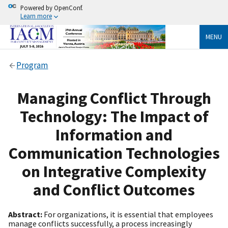
Powered by OpenConf.
Learn more
MENU
Program
Managing Conflict Through
Technology: The Impact of
Information and
Communication Technologies
on Integrative Complexity
and Conflict Outcomes
Abstract:
For organizations, it is essential that employees
manage conflicts successfully, a process increasingly