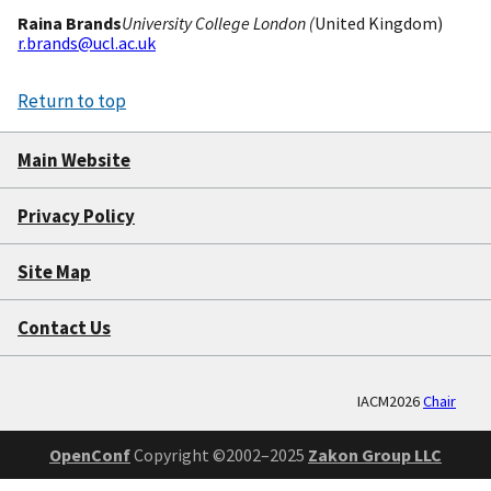
Raina Brands
University College London (
United Kingdom)
r.brands@ucl.ac.uk
Return to top
Main Website
Privacy Policy
Site Map
Contact Us
IACM2026
Chair
OpenConf
Copyright ©2002–2025
Zakon Group LLC