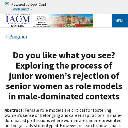
Powered by OpenConf.
Learn more
MENU
Program
Do you like what you see?
Exploring the process of
junior women’s rejection of
senior women as role models
in male-dominated contexts
Abstract:
Female role models are critical for fostering
women’s sense of belonging and career aspirations in male-
dominated professions where women are underrepresented
and negatively stereotyped. However, research shows that it