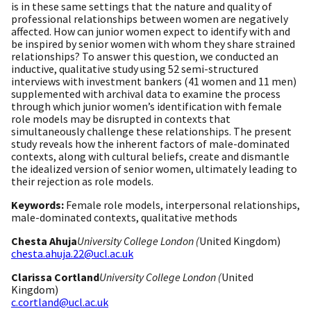
is in these same settings that the nature and quality of
professional relationships between women are negatively
affected. How can junior women expect to identify with and
be inspired by senior women with whom they share strained
relationships? To answer this question, we conducted an
inductive, qualitative study using 52 semi-structured
interviews with investment bankers (41 women and 11 men)
supplemented with archival data to examine the process
through which junior women’s identification with female
role models may be disrupted in contexts that
simultaneously challenge these relationships. The present
study reveals how the inherent factors of male-dominated
contexts, along with cultural beliefs, create and dismantle
the idealized version of senior women, ultimately leading to
their rejection as role models.
Keywords:
Female role models, interpersonal relationships,
male-dominated contexts, qualitative methods
Chesta Ahuja
University College London (
United Kingdom)
chesta.ahuja.22@ucl.ac.uk
Clarissa Cortland
University College London (
United
Kingdom)
c.cortland@ucl.ac.uk