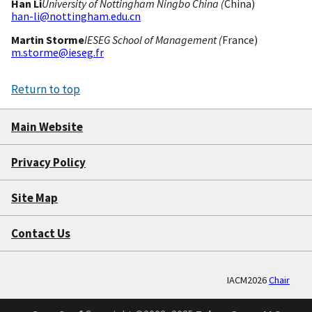
Han Li
University of Nottingham Ningbo China (
China)
han-li@nottingham.edu.cn
Martin Storme
IESEG School of Management (
France)
m.storme@ieseg.fr
Return to top
Main Website
Privacy Policy
Site Map
Contact Us
IACM2026
Chair