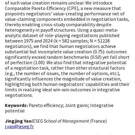
of such value creation remains unclear. We introduce
Comparable Pareto Efficiency (CPE), a new measure that
pinpoints negotiators’ value-creating performance net of
value-claiming components embedded in negotiation tasks,
thereby enabling cross-study comparability despite
heterogeneity in payoff structures. Using a quasi-meta-
analytic dataset of role-playing negotiations published
between 1975 and 2024 (k = 582 samples; N = 51228
negotiators), we find that human negotiators achieve
substantial but incomplete value creation (0.75): outcomes
significantly exceed random benchmarks (0.50) yet fall short
of perfection (1.00). We also find that integrative potential
of a negotiation task, rather than other structural factors
(e.g., the number of issues, the number of options, etc.),
significantly influences the magnitude of value creation,
highlighting both human negotiators’ capabilities and their
limits in realizing ideal win-win outcomes in integrative
negotiations.
Keywords:
Pareto efficiency; Joint gains; Integrative
potential
Jingjing Yao
IESEG School of Management (
France)
j.yao@ieseg.fr