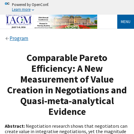
Powered by OpenConf.
Learn more
MENU
Program
Comparable Pareto
Efficiency: A New
Measurement of Value
Creation in Negotiations and
Quasi-meta-analytical
Evidence
Abstract:
Negotiation research shows that negotiators can
create value in integrative negotiations, yet the magnitude