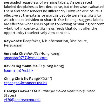
persuaded regardless of warning labels. Viewers rated
labeled deepfakes as less deceptive, but otherwise evaluated
them and their senders no differently. However, disclosure is
effective at the extensive margin: people were less likely to
watch a labeled video or share it. Our findings suggest labels
are effective when users opt-in to viewing or sharing content
—but not in contexts like news feeds that don’t offer the
opportunity to selectively view content.
Keywords:
Deepfakes, Misinformation, Disclosure,
Persuasion
Amanda Chen
HKUST (
Hong Kong)
amandac9787@gmail.com
David Hagmann
HKUST (
Hong Kong)
hagmann@ust.hk
Ching Christie Pang
HKUST (
)
ccpangaa@connect.ust.hk
George Loewenstein
Carnegie Mellon University (
United
States)
gl20@andrew.cmu.edu