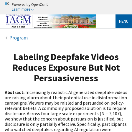
Powered by OpenConf.
Learn more
MENU
Program
Labeling Deepfake Videos
Reduces Exposure But Not
Persuasiveness
Abstract:
Increasingly realistic AI generated deepfake videos
are raising alarm about their potential use in disinformation
campaigns. Viewers may be misled and persuaded on policy-
relevant beliefs. A commonly proposed solution is to require
disclosure. Across four large scale experiments (N = 7,107),
we show that the concern about persuasion is justified, but
disclosure is only partially effective. Specifically, participants
who watched deepfakes regarding AI regulation were