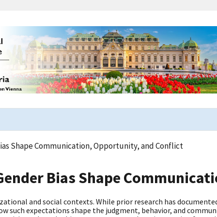
ias Shape Communication, Opportunity, and Conflict
Gender Bias Shape Communicatio
ational and social contexts. While prior research has documente
 how such expectations shape the judgment, behavior, and commu