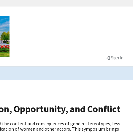
Sign In
n, Opportunity, and Conflict
d the content and consequences of gender stereotypes, less
nication of women and other actors. This symposium brings