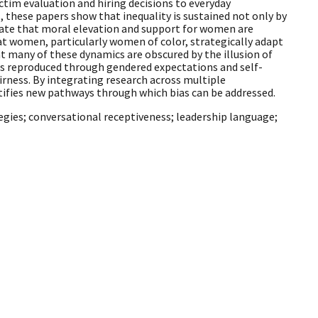
tim evaluation and hiring decisions to everyday
 these papers show that inequality is sustained not only by
rate that moral elevation and support for women are
at women, particularly women of color, strategically adapt
 many of these dynamics are obscured by the illusion of
s is reproduced through gendered expectations and self-
irness. By integrating research across multiple
tifies new pathways through which bias can be addressed.
egies; conversational receptiveness; leadership language;