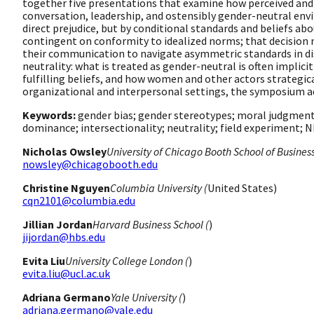
together five presentations that examine how perceived and 
conversation, leadership, and ostensibly gender-neutral envi
direct prejudice, but by conditional standards and beliefs
contingent on conformity to idealized norms; that decision 
their communication to navigate asymmetric standards in dis
neutrality: what is treated as gender-neutral is often implic
fulfilling beliefs, and how women and other actors strategica
organizational and interpersonal settings, the symposium ad
Keywords:
gender bias; gender stereotypes; moral judgment;
dominance; intersectionality; neutrality; field experiment; 
Nicholas Owsley
University of Chicago Booth School of Business
nowsley@chicagobooth.edu
Christine Nguyen
Columbia University (
United States)
cqn2101@columbia.edu
Jillian Jordan
Harvard Business School (
)
jijordan@hbs.edu
Evita Liu
University College London (
)
evita.liu@ucl.ac.uk
Adriana Germano
Yale University (
)
adriana.germano@yale.edu