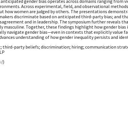
anticipated gender bias operates across domains ranging from vic
ronments. Across experimental, field, and observational methods,
 about how women are judged by others. The presentations demonst
makers discriminate based on anticipated third-party bias; and th
agreement and in leadership. The symposium further reveals that
itly masculine. Together, these findings highlight how gender bia
lly navigate gender bias—even in contexts that explicitly value fa
vances understanding of how gender inequality persists and iden
 third-party beliefs; discrimination; hiring; communication strat
NLP
 (
)