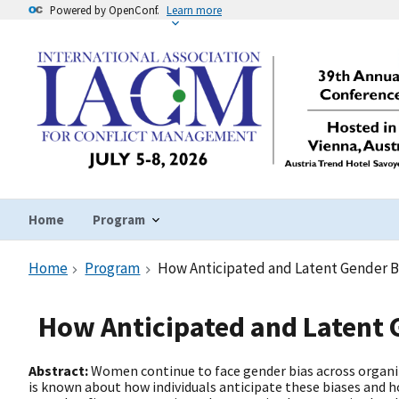
Powered by OpenConf.
Learn more
Home
Program
Home
Program
How Anticipated and Latent Gender B
How Anticipated and Latent 
Abstract:
Women continue to face gender bias across organiz
is known about how individuals anticipate these biases and