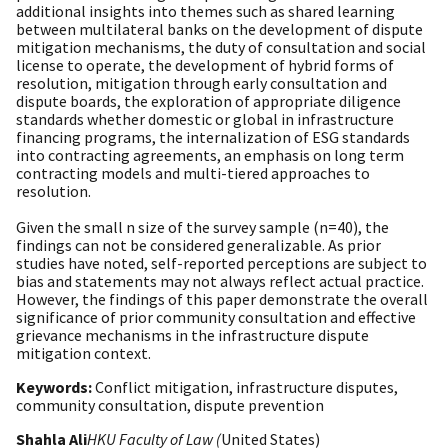
additional insights into themes such as shared learning
between multilateral banks on the development of dispute
mitigation mechanisms, the duty of consultation and social
license to operate, the development of hybrid forms of
resolution, mitigation through early consultation and
dispute boards, the exploration of appropriate diligence
standards whether domestic or global in infrastructure
financing programs, the internalization of ESG standards
into contracting agreements, an emphasis on long term
contracting models and multi-tiered approaches to
resolution.
Given the small n size of the survey sample (n=40), the
findings can not be considered generalizable. As prior
studies have noted, self-reported perceptions are subject to
bias and statements may not always reflect actual practice.
However, the findings of this paper demonstrate the overall
significance of prior community consultation and effective
grievance mechanisms in the infrastructure dispute
mitigation context.
Keywords:
Conflict mitigation, infrastructure disputes,
community consultation, dispute prevention
Shahla Ali
HKU Faculty of Law (
United States)