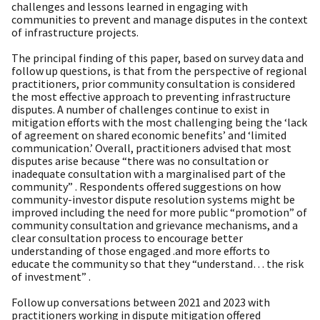
challenges and lessons learned in engaging with
communities to prevent and manage disputes in the context
of infrastructure projects.
The principal finding of this paper, based on survey data and
follow up questions, is that from the perspective of regional
practitioners, prior community consultation is considered
the most effective approach to preventing infrastructure
disputes. A number of challenges continue to exist in
mitigation efforts with the most challenging being the ‘lack
of agreement on shared economic benefits’ and ‘limited
communication.’ Overall, practitioners advised that most
disputes arise because “there was no consultation or
inadequate consultation with a marginalised part of the
community” . Respondents offered suggestions on how
community-investor dispute resolution systems might be
improved including the need for more public “promotion” of
community consultation and grievance mechanisms, and a
clear consultation process to encourage better
understanding of those engaged .and more efforts to
educate the community so that they “understand… the risk
of investment” .
Follow up conversations between 2021 and 2023 with
practitioners working in dispute mitigation offered