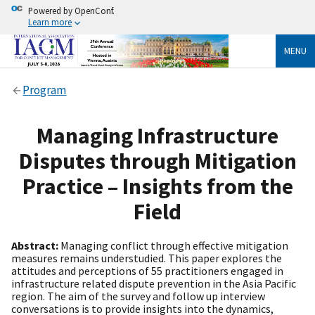
Powered by OpenConf.
Learn more
MENU
Program
Managing Infrastructure
Disputes through Mitigation
Practice – Insights from the
Field
Abstract:
Managing conflict through effective mitigation
measures remains understudied. This paper explores the
attitudes and perceptions of 55 practitioners engaged in
infrastructure related dispute prevention in the Asia Pacific
region. The aim of the survey and follow up interview
conversations is to provide insights into the dynamics,