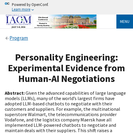
Powered by OpenConf.
Learn more
MENU
Program
Personality Engineering:
Experimental Evidence from
Human-AI Negotiations
Abstract:
Given the advanced capabilities of large language
models (LLMs), many of the world’s largest firms have
adopted LLM-based chatbots to negotiate with their
customers and suppliers. For example, the multinational
superstore Walmart, the telecommunications provider
Vodafone, and the logistics company Maersk have all
implemented LLM-powered chatbots to negotiate and
maintain deals with their suppliers. This shift raises a