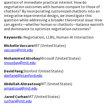
question of immediate practical interest: How do
negotiation outcomes with humans compare to those of
chatbots? By incorporating customized chatbots into an
integrative experimental design, we investigate this
question while addressing a broader theoretical issue: How
can agents—whether human or chatbots—balance warmth
and dominance to optimize negotiation outcomes?
Keywords:
Negotiation, LLMs, Human-AI Interaction
Michelle Vaccaro
MIT (
United States)
vaccaro@mit.edu
Mohammed Alsobay
Microsoft (
United States)
mosobay@mit.edu
David Fang
Stanford (
United States)
davfang@stanford.edu
Abdullah Almaatouq
MIT (
United States)
amaatouq@mit.edu
Jared Curhan
MIT (
United States)
curhan@mit.edu