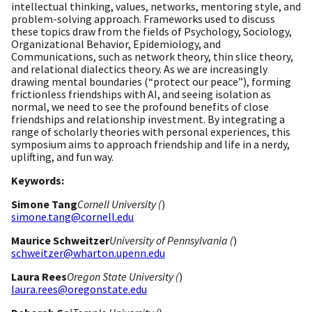
intellectual thinking, values, networks, mentoring style, and
problem-solving approach. Frameworks used to discuss
these topics draw from the fields of Psychology, Sociology,
Organizational Behavior, Epidemiology, and
Communications, such as network theory, thin slice theory,
and relational dialectics theory. As we are increasingly
drawing mental boundaries (“protect our peace”), forming
frictionless friendships with AI, and seeing isolation as
normal, we need to see the profound benefits of close
friendships and relationship investment. By integrating a
range of scholarly theories with personal experiences, this
symposium aims to approach friendship and life in a nerdy,
uplifting, and fun way.
Keywords:
Simone Tang
Cornell University (
)
simone.tang@cornell.edu
Maurice Schweitzer
University of Pennsylvania (
)
schweitzer@wharton.upenn.edu
Laura Rees
Oregon State University (
)
laura.rees@oregonstate.edu