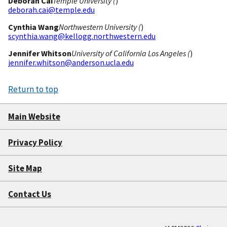
Deborah Cai
Temple University (
)
deborah.cai@temple.edu
Cynthia Wang
Northwestern University (
)
scynthia.wang@kellogg.northwestern.edu
Jennifer Whitson
University of California Los Angeles (
)
jennifer.whitson@anderson.ucla.edu
Return to top
Main Website
Privacy Policy
Site Map
Contact Us