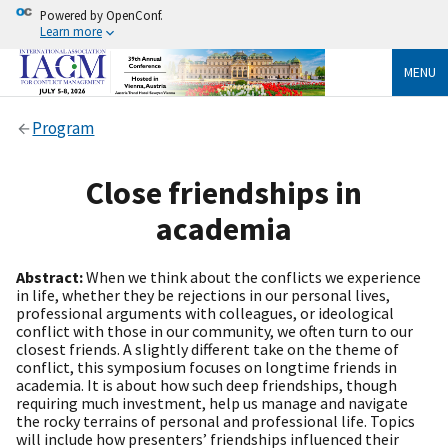
Powered by OpenConf.
Learn more
MENU
Program
Close friendships in
academia
Abstract:
When we think about the conflicts we experience
in life, whether they be rejections in our personal lives,
professional arguments with colleagues, or ideological
conflict with those in our community, we often turn to our
closest friends. A slightly different take on the theme of
conflict, this symposium focuses on longtime friends in
academia. It is about how such deep friendships, though
requiring much investment, help us manage and navigate
the rocky terrains of personal and professional life. Topics
will include how presenters’ friendships influenced their