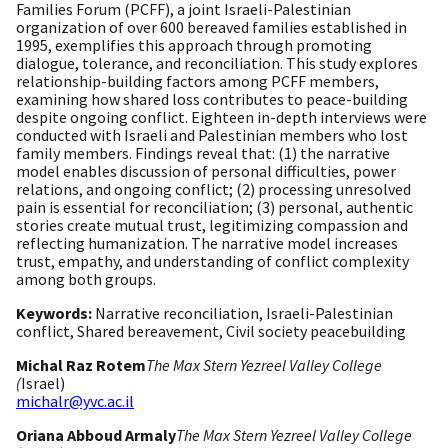
Families Forum (PCFF), a joint Israeli-Palestinian
organization of over 600 bereaved families established in
1995, exemplifies this approach through promoting
dialogue, tolerance, and reconciliation. This study explores
relationship-building factors among PCFF members,
examining how shared loss contributes to peace-building
despite ongoing conflict. Eighteen in-depth interviews were
conducted with Israeli and Palestinian members who lost
family members. Findings reveal that: (1) the narrative
model enables discussion of personal difficulties, power
relations, and ongoing conflict; (2) processing unresolved
pain is essential for reconciliation; (3) personal, authentic
stories create mutual trust, legitimizing compassion and
reflecting humanization. The narrative model increases
trust, empathy, and understanding of conflict complexity
among both groups.
Keywords:
Narrative reconciliation, Israeli-Palestinian
conflict, Shared bereavement, Civil society peacebuilding
Michal Raz Rotem
The Max Stern Yezreel Valley College
(
Israel)
michalr@yvc.ac.il
Oriana Abboud Armaly
The Max Stern Yezreel Valley College