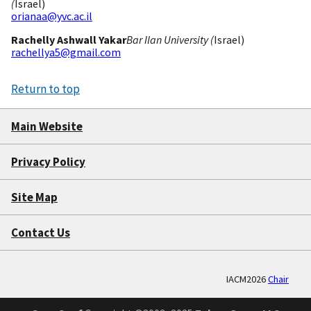
(
Israel)
orianaa@yvc.ac.il
Rachelly Ashwall Yakar
Bar Ilan University (
Israel)
rachellya5@gmail.com
Return to top
Main Website
Privacy Policy
Site Map
Contact Us
IACM2026
Chair