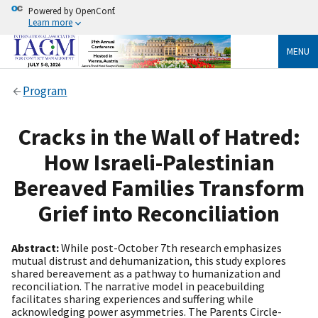
Powered by OpenConf.
Learn more
MENU
Program
Cracks in the Wall of Hatred:
How Israeli-Palestinian
Bereaved Families Transform
Grief into Reconciliation
Abstract:
While post-October 7th research emphasizes
mutual distrust and dehumanization, this study explores
shared bereavement as a pathway to humanization and
reconciliation. The narrative model in peacebuilding
facilitates sharing experiences and suffering while
acknowledging power asymmetries. The Parents Circle-