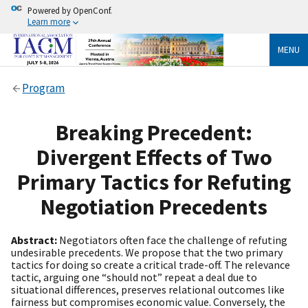
Powered by OpenConf.
Learn more
MENU
Program
Breaking Precedent:
Divergent Effects of Two
Primary Tactics for Refuting
Negotiation Precedents
Abstract:
Negotiators often face the challenge of refuting
undesirable precedents. We propose that the two primary
tactics for doing so create a critical trade-off. The relevance
tactic, arguing one “should not” repeat a deal due to
situational differences, preserves relational outcomes like
fairness but compromises economic value. Conversely, the