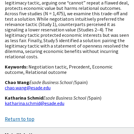
legitimacy tactic, arguing one “cannot” repeat a flawed deal,
protects economic value but harms relational outcomes.
Across five studies (N = 1,475), we examine this trade-off and
test a solution. While negotiators intuitively preferred the
relevance tactic (Study 1), counterparts perceived it as
signaling a lower reservation value (Studies 2–4). The
legitimacy tactic protected economic interests but was seen
as less fair. Finally, Study 5 identified a solution: pairing the
legitimacy tactic with a statement of openness resolved the
dilemma, securing economic benefits without incurring
relational costs.
Keywords:
Negotiation tactic, Precedent, Economic
outcome, Relational outcome
Chao Wang
Esade Business School (
Spain)
chao.wang@esade.edu
Katharina Schmid
Esade Business School (
Spain)
katharina.schmid@esade.edu
Return to top