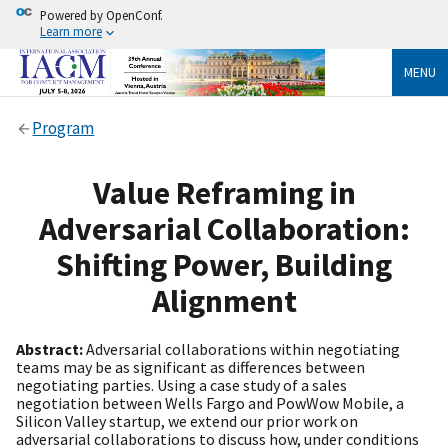
Powered by OpenConf.
Learn more
MENU
Program
Value Reframing in
Adversarial Collaboration:
Shifting Power, Building
Alignment
Abstract:
Adversarial collaborations within negotiating
teams may be as significant as differences between
negotiating parties. Using a case study of a sales
negotiation between Wells Fargo and PowWow Mobile, a
Silicon Valley startup, we extend our prior work on
adversarial collaborations to discuss how, under conditions