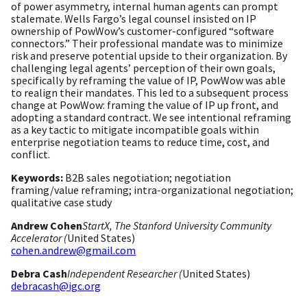
of power asymmetry, internal human agents can prompt
stalemate. Wells Fargo’s legal counsel insisted on IP
ownership of PowWow’s customer-configured “software
connectors.” Their professional mandate was to minimize
risk and preserve potential upside to their organization. By
challenging legal agents’ perception of their own goals,
specifically by reframing the value of IP, PowWow was able
to realign their mandates. This led to a subsequent process
change at PowWow: framing the value of IP up front, and
adopting a standard contract. We see intentional reframing
as a key tactic to mitigate incompatible goals within
enterprise negotiation teams to reduce time, cost, and
conflict.
Keywords:
B2B sales negotiation; negotiation
framing/value reframing; intra-organizational negotiation;
qualitative case study
Andrew Cohen
StartX, The Stanford University Community
Accelerator (
United States)
cohen.andrew@gmail.com
Debra Cash
Independent Researcher (
United States)
debracash@igc.org