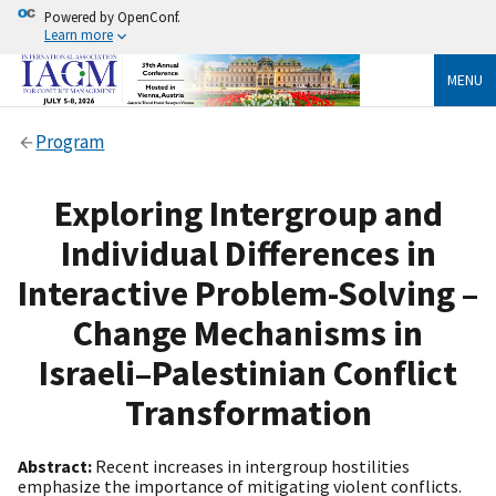
Powered by OpenConf.
Learn more
MENU
Program
Exploring Intergroup and
Individual Differences in
Interactive Problem-Solving –
Change Mechanisms in
Israeli–Palestinian Conflict
Transformation
Abstract:
Recent increases in intergroup hostilities
emphasize the importance of mitigating violent conflicts.