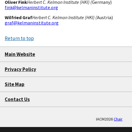
Oliver Fink
Herbert C. Kelman Institute (HKI) (
Germany)
fink@kelmaninstitute.org
Wilfried Graf
Herbert C. Kelman Institute (HKI) (
Austria)
graf@kelmaninstitute.org
Return to top
Main Website
Privacy Policy
Site Map
Contact Us
IACM2026
Chair