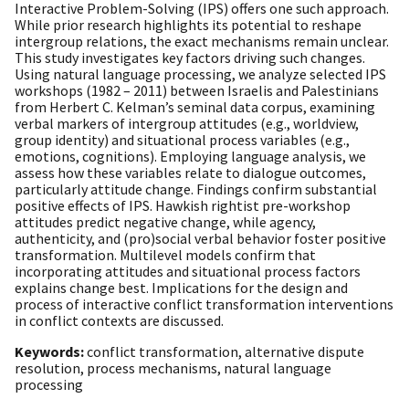
Interactive Problem-Solving (IPS) offers one such approach.
While prior research highlights its potential to reshape
intergroup relations, the exact mechanisms remain unclear.
This study investigates key factors driving such changes.
Using natural language processing, we analyze selected IPS
workshops (1982 – 2011) between Israelis and Palestinians
from Herbert C. Kelman’s seminal data corpus, examining
verbal markers of intergroup attitudes (e.g., worldview,
group identity) and situational process variables (e.g.,
emotions, cognitions). Employing language analysis, we
assess how these variables relate to dialogue outcomes,
particularly attitude change. Findings confirm substantial
positive effects of IPS. Hawkish rightist pre-workshop
attitudes predict negative change, while agency,
authenticity, and (pro)social verbal behavior foster positive
transformation. Multilevel models confirm that
incorporating attitudes and situational process factors
explains change best. Implications for the design and
process of interactive conflict transformation interventions
in conflict contexts are discussed.
Keywords:
conflict transformation, alternative dispute
resolution, process mechanisms, natural language
processing