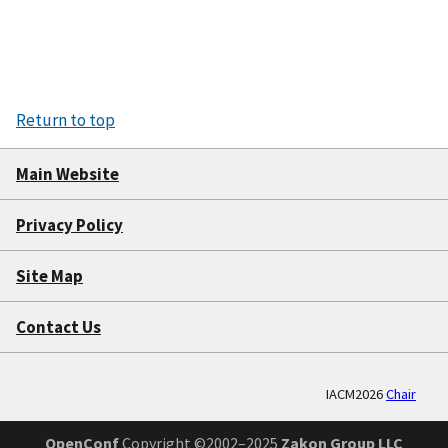
Return to top
Main Website
Privacy Policy
Site Map
Contact Us
IACM2026
Chair
OpenConf
Copyright ©2002–2025
Zakon Group LLC