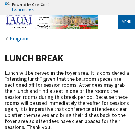
Powered by OpenConf.
Learn more
MENU
Program
LUNCH BREAK
Lunch will be served in the foyer area. It is considered a
"standing lunch" given that the ballroom spaces are
sectioned off for session rooms. Attendees may grab
their lunch and find a seat in one of the rooms the
session rooms during this break period. Because these
rooms will be used immediately thereafter for sessions
again, it is imperative that conference attendees clean
up after themselves and bring their dishes back to the
foyer area so attendees have clean spaces for their
sessions. Thank you!