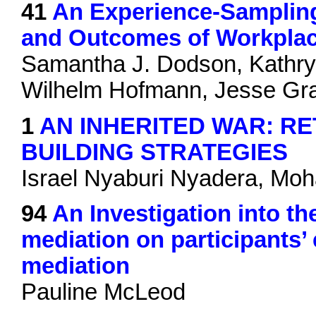
41
An Experience-Sampling 
and Outcomes of Workplac
Samantha J. Dodson, Kathry
Wilhelm Hofmann, Jesse G
1
AN INHERITED WAR: RE
BUILDING STRATEGIES
Israel Nyaburi Nyadera, M
94
An Investigation into th
mediation on participants
mediation
Pauline McLeod