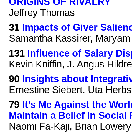
ORIGINS OF RIVALRY
Jeffrey Thomas
31
Impacts of Giver Salien
Samantha Kassirer, Maryam
131
Influence of Salary Di
Kevin Kniffin, J. Angus Hildre
90
Insights about Integrati
Ernestine Siebert, Uta Herbs
79
It’s Me Against the Wor
Maintain a Belief in Socia
Naomi Fa-Kaji, Brian Lowery