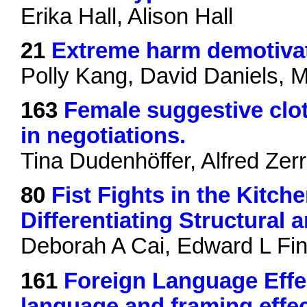
Erika Hall, Alison Hall
21
Extreme harm demotivat
Polly Kang, David Daniels, 
163
Female suggestive clot
in negotiations.
Tina Dudenhöffer, Alfred Zer
80
Fist Fights in the Kitche
Differentiating Structural
Deborah A Cai, Edward L Fink
161
Foreign Language Effec
language and framing effec