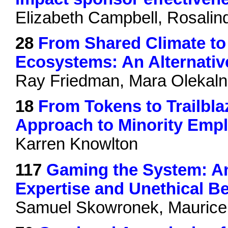
Elizabeth Campbell, Rosali
28
From Shared Climate to 
Ecosystems: An Alternativ
Ray Friedman, Mara Olekaln
18
From Tokens to Trailblaz
Approach to Minority Empl
Karren Knowlton
117
Gaming the System: An
Expertise and Unethical B
Samuel Skowronek, Maurice