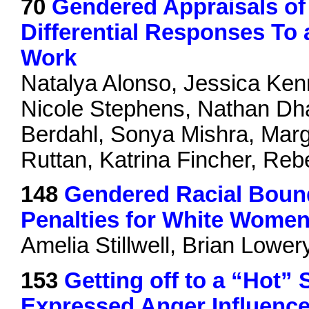
70
Gendered Appraisals o
Differential Responses T
Work
Natalya Alonso, Jessica Ke
Nicole Stephens, Nathan Dhal
Berdahl, Sonya Mishra, Marg
Ruttan, Katrina Fincher, R
148
Gendered Racial Bound
Penalties for White Women 
Amelia Stillwell, Brian Lower
153
Getting off to a “Hot” 
Expressed Anger Influence