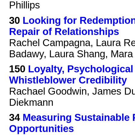
Phillips
30
Looking for Redemption:
Repair of Relationships
Rachel Campagna, Laura Re
Badawy, Laura Shang, Mara
150
Loyalty, Psychological
Whistleblower Credibility
Rachael Goodwin, James Du
Diekmann
34
Measuring Sustainable 
Opportunities