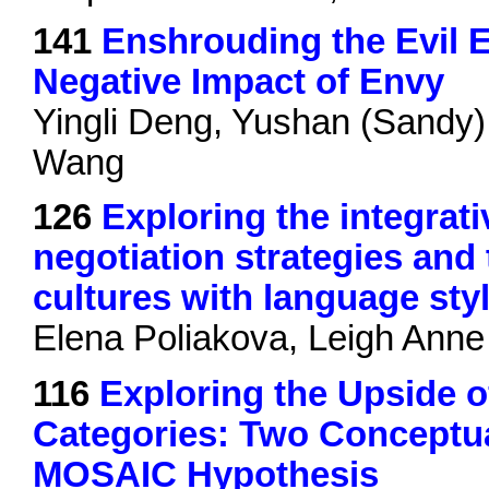
141
Enshrouding the Evil E
Negative Impact of Envy
Yingli Deng, Yushan (Sandy)
Wang
126
Exploring the integrati
negotiation strategies and 
cultures with language sty
Elena Poliakova, Leigh Anne
116
Exploring the Upside o
Categories: Two Conceptual
MOSAIC Hypothesis