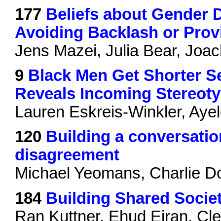
177
Beliefs about Gender D
Avoiding Backlash or Pro
Jens Mazei, Julia Bear, Joa
9
Black Men Get Shorter Se
Reveals Incoming Stereot
Lauren Eskreis-Winkler, Aye
120
Building a conversation
disagreement
Michael Yeomans, Charlie D
184
Building Shared Socie
Ran Kuttner, Ehud Eiran, Cle