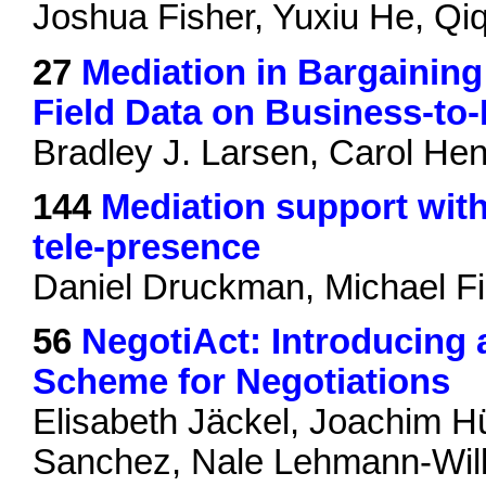
Joshua Fisher, Yuxiu He, Qiq
27
Mediation in Bargainin
Field Data on Business-to
Bradley J. Larsen, Carol H
144
Mediation support wit
tele-presence
Daniel Druckman, Michael Fi
56
NegotiAct: Introducing
Scheme for Negotiations
Elisabeth Jäckel, Joachim H
Sanchez, Nale Lehmann-Wille