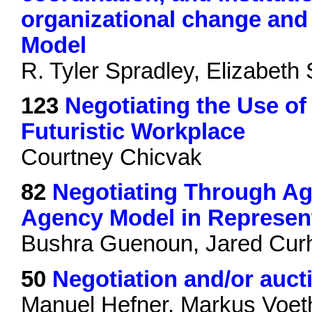
organizational change and 
Model
R. Tyler Spradley, Elizabeth
123
Negotiating the Use of A
Futuristic Workplace
Courtney Chicvak
82
Negotiating Through Ag
Agency Model in Represent
Bushra Guenoun, Jared Cur
50
Negotiation and/or auct
Manuel Hefner, Markus Voet