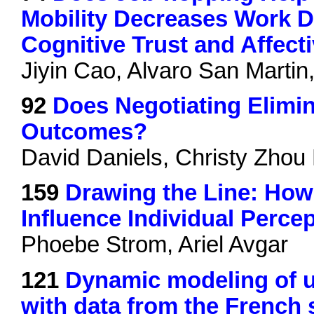
Mobility Decreases Work D
Cognitive Trust and Affecti
Jiyin Cao, Alvaro San Marti
92
Does Negotiating Elimi
Outcomes?
David Daniels, Christy Zhou
159
Drawing the Line: Ho
Influence Individual Perce
Phoebe Strom, Ariel Avgar
121
Dynamic modeling of 
with data from the French s