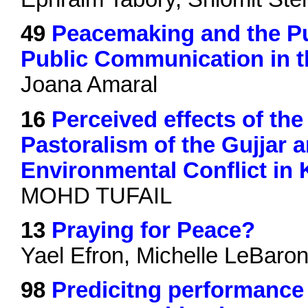
49
Peacemaking and the Pub
Public Communication in t
Joana Amaral
16
Perceived effects of th
Pastoralism of the Gujjar 
Environmental Conflict in 
MOHD TUFAIL
13
Praying for Peace?
Yael Efron, Michelle LeBaro
98
Predicitng performance i