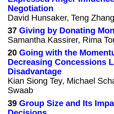
Negotiation
David Hunsaker, Teng Zhan
37
Giving by Donating Mon
Samantha Kassirer, Rima Tou
20
Going with the Moment
Decreasing Concessions Le
Disadvantage
Kian Siong Tey, Michael Sch
Swaab
39
Group Size and Its Impac
Decisions