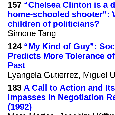
157
“Chelsea Clinton is a 
home-schooled shooter”: 
children of politicians?
Simone Tang
124
“My Kind of Guy”: Soc
Predicts More Tolerance of
Past
Lyangela Gutierrez, Miguel 
183
A Call to Action and I
Impasses in Negotiation R
(1992)