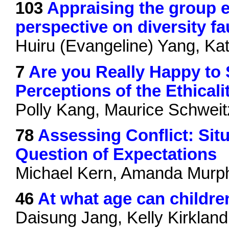
103
Appraising the group e
perspective on diversity fa
Huiru (Evangeline) Yang, Ka
7
Are you Really Happy to
Perceptions of the Ethical
Polly Kang, Maurice Schweit
78
Assessing Conflict: Sit
Question of Expectations
Michael Kern, Amanda Murp
46
At what age can childre
Daisung Jang, Kelly Kirkland