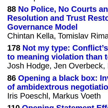
88
No Police, No Courts an
Resolution and Trust Resto
Governance Model
Chintan Kella, Tomislav Rim
178
Not my type: Conflict’
to meaning violation than t
Josh Hodge, Jen Overbeck, 
86
Opening a black box: Inv
of ambidextrous negotiati
Iris Poeschl, Markus Voeth
110
Opening Statement Effe