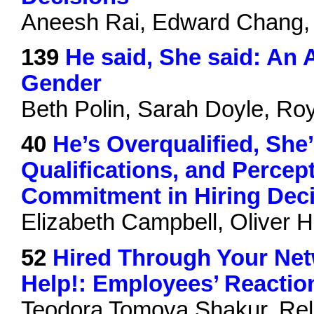
Aneesh Rai, Edward Chang, E
139
He said, She said: An 
Gender
Beth Polin, Sarah Doyle, Ro
40
He’s Overqualified, She
Qualifications, and Percep
Commitment in Hiring Dec
Elizabeth Campbell, Oliver H
52
Hired Through Your Ne
Help!: Employees’ Reaction
Teodora Tomova Shakur, Rell