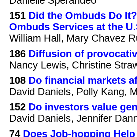
Danielle Sperandeo
151
Did the Ombuds Do It?
Ombuds Services at the U.S
William Hall, Mary Chavez 
186
Diffusion of provocati
Nancy Lewis, Christine Stra
108
Do financial markets a
David Daniels, Polly Kang, 
152
Do investors value gen
David Daniels, Jennifer Dan
74
Does Job-hopping Help