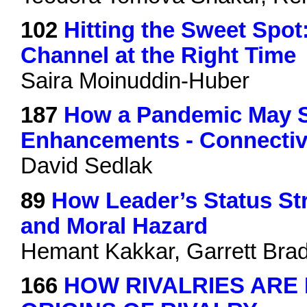
102
Hitting the Sweet Spot
Channel at the Right Time
Saira Moinuddin-Huber
187
How a Pandemic May S
Enhancements - Connectiv
David Sedlak
89
How Leader’s Status Str
and Moral Hazard
Hemant Kakkar, Garrett Brad
166
HOW RIVALRIES ARE