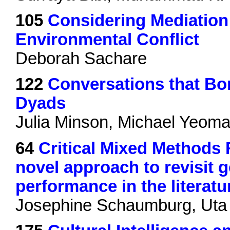
105
Considering Mediation
Environmental Conflict
Deborah Sachare
122
Conversations that Bon
Dyads
Julia Minson, Michael Yeoma
64
Critical Mixed Methods
novel approach to revisit 
performance in the literatu
Josephine Schaumburg, Uta