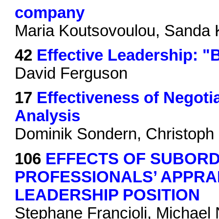
company
Maria Koutsovoulou, Sanda
42
Effective Leadership: "
David Ferguson
17
Effectiveness of Negotia
Analysis
Dominik Sondern, Christoph 
106
EFFECTS OF SUBORD
PROFESSIONALS’ APPRA
LEADERSHIP POSITION
Stephane Francioli, Michael