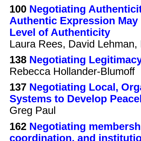
100
Negotiating Authentici
Authentic Expression May 
Level of Authenticity
Laura Rees, David Lehman,
138
Negotiating Legitimacy
Rebecca Hollander-Blumoff
137
Negotiating Local, Org
Systems to Develop Peace
Greg Paul
162
Negotiating membership,
coordination, and instituti