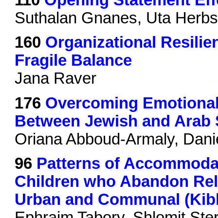
Suthalan Gnanes, Uta Herbs
160
Organizational Resilie
Fragile Balance
Jana Raver
176
Overcoming Emotional 
Between Jewish and Arab S
Oriana Abboud-Armaly, Daniel
96
Patterns of Accommodat
Children who Abandon Reli
Urban and Communal (Kibb
Ephraim Tabory, Shlomit St