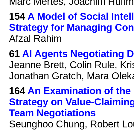
Marc Mertes, Joachim Hüffm
154
A Model of Social Inte
Strategy for Managing Con
Afzal Rahim
61
AI Agents Negotiating 
Jeanne Brett, Colin Rule, K
Jonathan Gratch, Mara Olek
164
An Examination of th
Strategy on Value-Claimin
Team Negotiations
Seunghoo Chung, Robert Lo