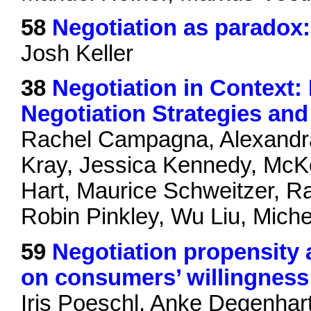
58
Negotiation as paradox
Josh Keller
38
Negotiation in Context:
Negotiation Strategies a
Rachel Campagna, Alexandra 
Kray, Jessica Kennedy, McK
Hart, Maurice Schweitzer, R
Robin Pinkley, Wu Liu, Mich
59
Negotiation propensity 
on consumers’ willingness t
Iris Poeschl, Anke Degenhar