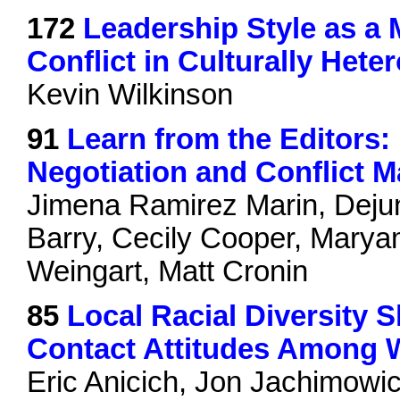
172
Leadership Style as a 
Conflict in Culturally Het
Kevin Wilkinson
91
Learn from the Editors:
Negotiation and Conflict
Jimena Ramirez Marin, Deju
Barry, Cecily Cooper, Marya
Weingart, Matt Cronin
85
Local Racial Diversity 
Contact Attitudes Among 
Eric Anicich, Jon Jachimowic