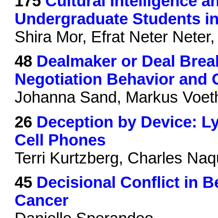
175
Cultural Intelligence 
Undergraduate Students in
Shira Mor, Efrat Neter Nete
48
Dealmaker or Deal Break
Negotiation Behavior and
Johanna Sand, Markus Voet
26
Deception by Device: L
Cell Phones
Terri Kurtzberg, Charles Naq
45
Decisional Conflict in 
Cancer