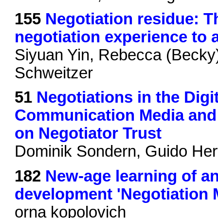
155
Negotiation residue: Th
negotiation experience to 
Siyuan Yin, Rebecca (Becky
Schweitzer
51
Negotiations in the Digi
Communication Media and 
on Negotiator Trust
Dominik Sondern, Guido Her
182
New-age learning of an 
development 'Negotiatio
orna kopolovich