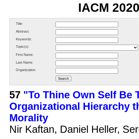
IACM 2020
Title:
Abstract:
Keywords:
Topic(s):
First Name:
Last Name:
Organization:
57
"To Thine Own Self Be 
Organizational Hierarchy t
Morality
Nir Kaftan, Daniel Heller, S