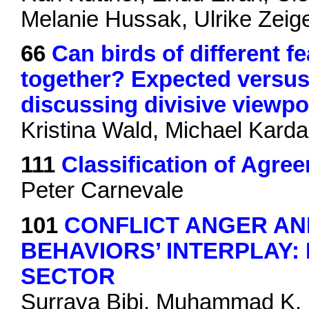
Melanie Hussak, Ulrike Zei
66
Can birds of different fe
together? Expected versus
discussing divisive viewpo
Kristina Wald, Michael Karda
111
Classification of Agr
Peter Carnevale
101
CONFLICT ANGER A
BEHAVIORS’ INTERPLAY:
SECTOR
Surraya Bibi, Muhammad K. 