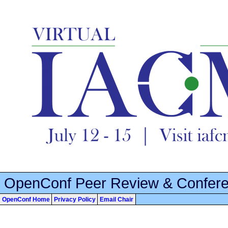
OpenConf Peer Review & Confer
OpenConf Home
Privacy Policy
Email Chair