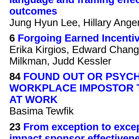
outcomes
Jung Hyun Lee, Hillary Anger
6
Forgoing Earned Incentiv
Erika Kirgios, Edward Chan
Milkman, Judd Kessler
84
FOUND OUT OR PSYC
WORKPLACE IMPOSTOR 
AT WORK
Basima Tewfik
23
From exception to exce
impact sponsor effectiven